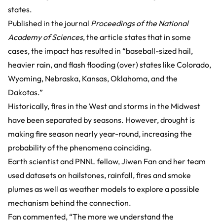
states.
Published in the journal
Proceedings of the National
Academy of Sciences
, the article states that in some
cases, the impact has resulted in “baseball-sized hail,
heavier rain, and flash flooding (over) states like Colorado,
Wyoming, Nebraska, Kansas, Oklahoma, and the
Dakotas.”
Historically, fires in the West and storms in the Midwest
have been separated by seasons. However, drought is
making fire season nearly year-round, increasing the
probability of the phenomena coinciding.
Earth scientist and PNNL fellow, Jiwen Fan and her team
used datasets on hailstones, rainfall, fires and smoke
plumes as well as weather models to explore a possible
mechanism behind the connection.
Fan commented, “The more we understand the