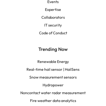
Events
Español
Expertise
Collaborators
LATAM
IT security
Français
Code of Conduct
Trending Now
Renewable Energy
Real-time hail sensor | HailSens
Snow measurement sensors
Hydropower
Noncontact water radar measurement
Fire weather data analytics