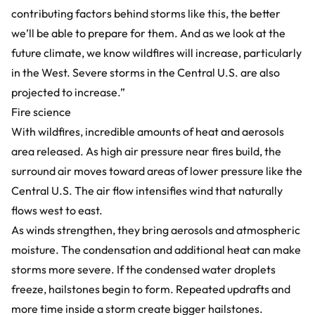
contributing factors behind storms like this, the better
we’ll be able to prepare for them. And as we look at the
future climate, we know wildfires will increase, particularly
in the West. Severe storms in the Central U.S. are also
projected to increase.”
Fire science
With wildfires, incredible amounts of heat and aerosols
area released. As high air pressure near fires build, the
surround air moves toward areas of lower pressure like the
Central U.S. The air flow intensifies wind that naturally
flows west to east.
As winds strengthen, they bring aerosols and atmospheric
moisture. The condensation and additional heat can make
storms more severe. If the condensed water droplets
freeze, hailstones begin to form. Repeated updrafts and
more time inside a storm create bigger hailstones.