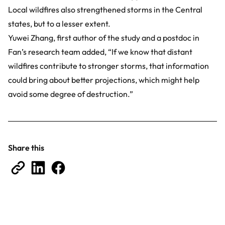
Local wildfires also strengthened storms in the Central
states, but to a lesser extent.
Yuwei Zhang, first author of the study and a postdoc in
Fan’s research team added, “If we know that distant
wildfires contribute to stronger storms, that information
could bring about better projections, which might help
avoid some degree of destruction.”
Share this