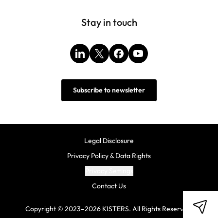
Stay in touch
LinkedIn
X
Facebook
YouTube
Subscribe to newsletter
Legal Disclosure
Privacy Policy & Data Rights
Privacy Settings
Contact Us
Copyright © 2023–2026 KISTERS. All Rights Reserved.