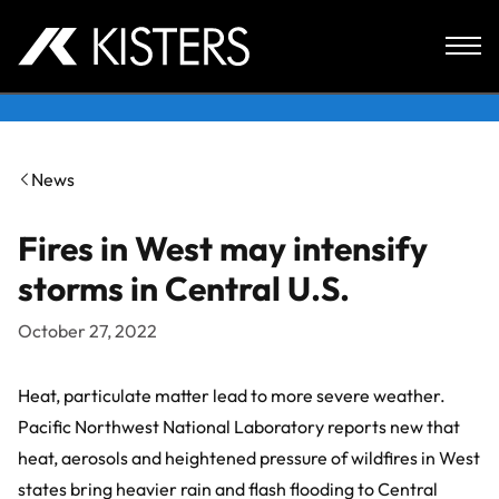
Skip to content
News
Fires in West may intensify
storms in Central U.S.
October 27, 2022
Heat, particulate matter lead to more severe weather.
Pacific Northwest National Laboratory
reports new that
heat, aerosols and heightened pressure of wildfires in West
states bring heavier rain and flash flooding to Central