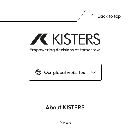
Back to top
Our global websites
Deutsch
English | Global
About KISTERS
English | APAC
News