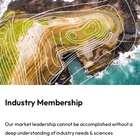
Industry Membership
Our market leadership cannot be accomplished without a
deep understanding of industry needs & sciences