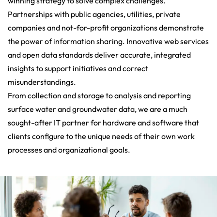
winning strategy to solve complex challenges.
Partnerships with
public agencies, utilities, private
companies and not-for-profit organizations
demonstrate
the power of information sharing. Innovative web services
and open data standards deliver accurate, integrated
insights to support initiatives and correct
misunderstandings.
From collection and storage to analysis and reporting
surface water and groundwater data, we are a much
sought-after IT partner for hardware and software that
clients configure to the unique needs of their own work
processes and organizational goals.