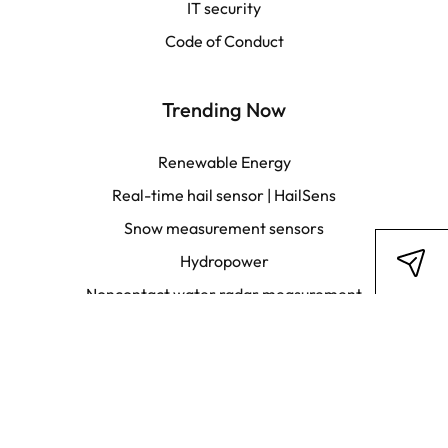
IT security
Français
Code of Conduct
Trending Now
Renewable Energy
Real-time hail sensor | HailSens
Snow measurement sensors
Hydropower
Noncontact water radar measurement
Fire weather data analytics
Stay in touch