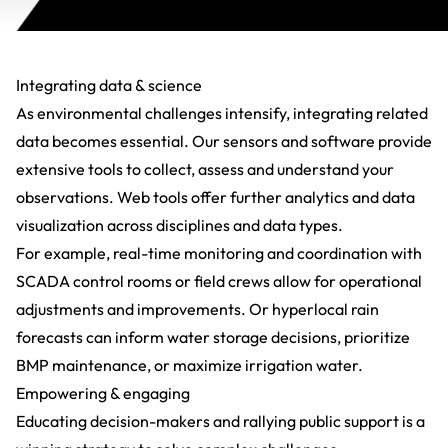
Integrating data & science
As environmental challenges intensify, integrating related
data becomes essential. Our sensors and software provide
extensive tools to collect, assess and understand your
observations. Web tools offer further
analytics
and data
visualization across disciplines and data types.
For example, real-time monitoring and coordination with
SCADA control rooms or field crews allow for operational
adjustments and improvements. Or
hyperlocal rain
forecasts
can inform water storage decisions, prioritize
BMP maintenance, or maximize irrigation water.
Empowering & engaging
Educating decision-makers and rallying public support is a