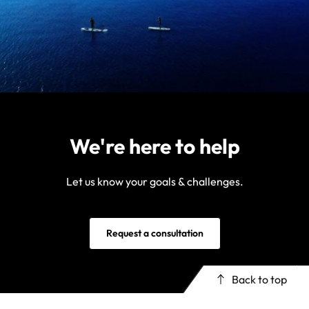
We're here to help
Let us know your goals & challenges.
Request a consultation
Back to top