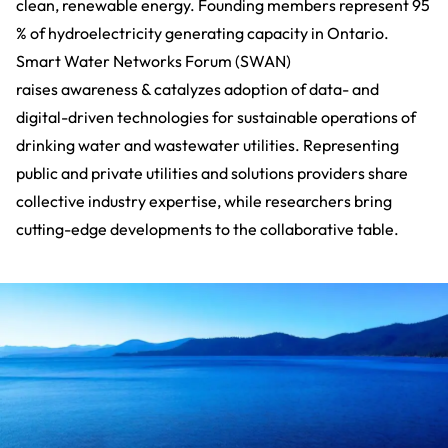
clean, renewable energy. Founding members represent 95
% of hydroelectricity generating capacity in Ontario.
Smart Water Networks Forum (SWAN)
raises awareness & catalyzes adoption of data- and
digital-driven technologies for sustainable operations of
drinking water and wastewater utilities. Representing
public and private utilities and solutions providers share
collective industry expertise, while researchers bring
cutting-edge developments to the collaborative table.