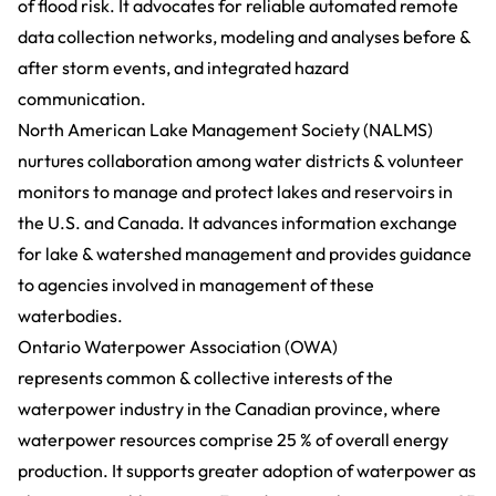
of flood risk. It advocates for reliable automated remote
data collection networks, modeling and analyses before &
after storm events, and integrated hazard
communication.
North American Lake Management Society (NALMS)
nurtures collaboration among water districts & volunteer
monitors to manage and protect lakes and reservoirs in
the U.S. and Canada. It advances information exchange
for lake & watershed management and provides guidance
to agencies involved in management of these
waterbodies.
Ontario Waterpower Association (OWA)
represents common & collective interests of the
waterpower industry in the Canadian province, where
waterpower resources comprise 25 % of overall energy
production. It supports greater adoption of waterpower as