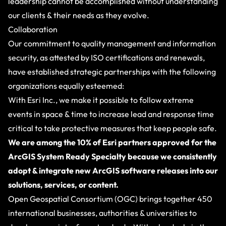
leadership cannot be accomplished without understanding
our clients & their needs as they evolve.
Collaboration
Our commitment to quality management and information
security, as attested by ISO certifications and renewals,
have established strategic partnerships with the following
organizations equally esteemed:
With
Esri Inc.
, we make it possible to follow extreme
events in space & time to increase lead and response time
critical to take protective measures that keep people safe.
We are among the 10% of Esri partners approved for the
ArcGIS System Ready Specialty because we consistently
adopt & integrate new ArcGIS software releases into our
solutions, services, or content.
Open Geospatial Consortium (OGC)
brings together 450
international businesses, authorities & universities to