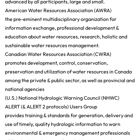
advanced by all participants, large and small.
American Water Resources Association (AWRA)
the pre-eminent multidisciplinary organization for
information exchange, professional development &
education about water resources, research, holistic and
sustainable water resources management.
Canadian Water Resources Association (CWRA)
promotes development, control, conservation,
preservation and utilization of water resources in Canada
among the private & public sector, as well as provincial and
national agencies
(U.S.) National Hydrologic Warning Council (NHWC)
ALERT (& ALERT 2 protocols) Users Group
provides training & standards for generation, delivery and
use of timely, quality hydrologic information to warn
environmental & emergency management professionals