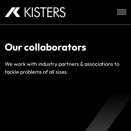
Skip to content
Our collaborators
We work with industry partners & associations to
tackle problems of all sizes.