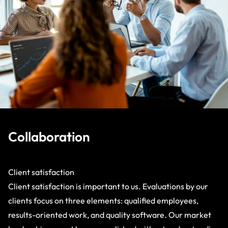
Collaboration
Client satisfaction
Client satisfaction is important to us. Evaluations by our
clients focus on three elements: qualified employees,
results-oriented work, and quality software. Our market