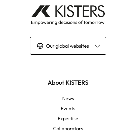
Our global websites
Deutsch
English | Global
About KISTERS
English | APAC
News
Events
Español
Expertise
Collaborators
LATAM