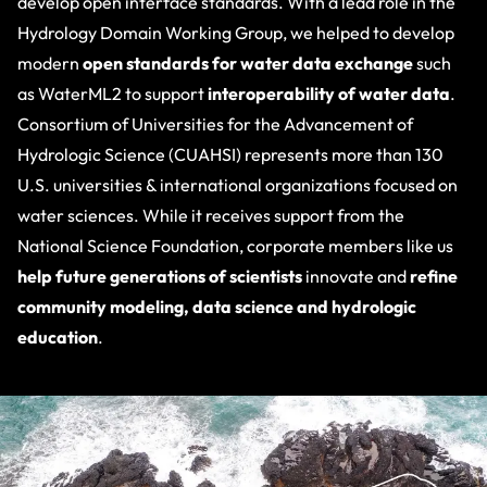
develop open interface standards. With a lead role in the
Hydrology Domain Working Group, we helped to develop
modern
open standards for water data exchange
such
as WaterML2 to support
interoperability of water data
.
Consortium of Universities for the Advancement of
Hydrologic Science (CUAHSI
) represents more than 130
U.S. universities & international organizations focused on
water sciences. While it receives support from the
National Science Foundation, corporate members like us
help future generations of scientists
innovate and
refine
community modeling, data science and hydrologic
education
.