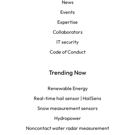
English | APAC
News
Events
Español
Expertise
Collaborators
LATAM
IT security
Français
Code of Conduct
Trending Now
Renewable Energy
Real-time hail sensor | HailSens
Snow measurement sensors
Hydropower
Noncontact water radar measurement