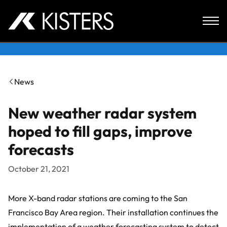
Skip to content
News
New weather radar system
hoped to fill gaps, improve
forecasts
October 21, 2021
More X-band radar stations are coming to the San
Francisco Bay Area region. Their installation continues the
implementation of a weather forecasting system to detect