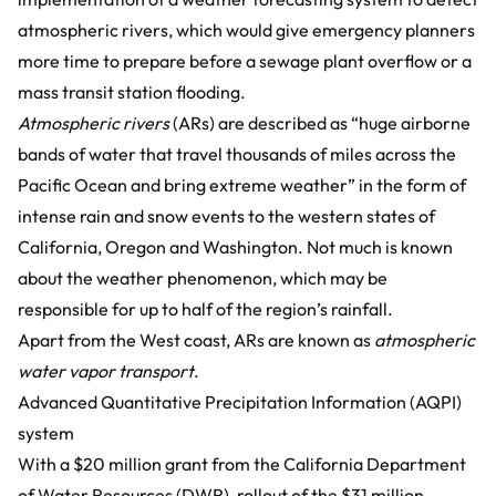
atmospheric rivers, which would give emergency planners
more time to prepare before a sewage plant overflow or a
mass transit station flooding.
Atmospheric rivers
(ARs) are described as “huge airborne
bands of water that travel thousands of miles across the
Pacific Ocean and bring extreme weather” in the form of
intense rain and snow events to the western states of
California, Oregon and Washington. Not much is known
about the weather phenomenon, which may be
responsible for up to half of the region’s rainfall.
Apart from the West coast, ARs are known as
atmospheric
water vapor transport
.
Advanced Quantitative Precipitation Information (AQPI)
system
With a $20 million grant from the California Department
of Water Resources (DWR), rollout of the $31 million