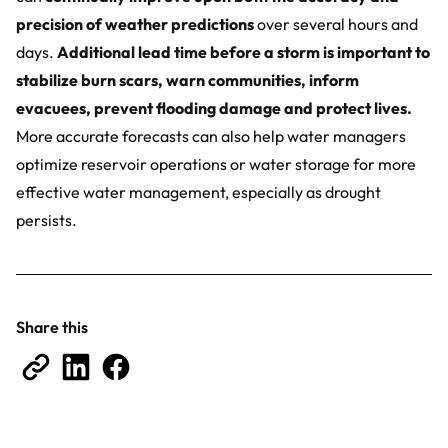
precision of weather predictions
over several hours and
days.
Additional lead time before a storm is important to
stabilize burn scars, warn communities, inform
evacuees, prevent flooding damage and protect lives.
More accurate forecasts can also help water managers
optimize reservoir operations or water storage for more
effective water management, especially as drought
persists.
Share this