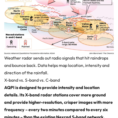
Weather radar sends out radio signals that hit raindrops
and bounce back. Data helps map location, intensity and
direction of the rainfall.
X-band vs. S-band vs. C-band
AQPI is designed to provide intensity and location
details. Its X-band radar stations cover more ground
and provide higher-resolution, crisper images with more
frequency – every two minutes compared to every six
minutes – than the existing Nexrad S-band network.