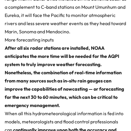
a complement to C-band stations on Mount Umunhum and
Eureka, it will face the Pacific to monitor atmospheric
rivers and less severe weather events as they head toward
Marin, Sonoma and Mendocino.
More forecasting inputs
After all six radar stations are installed, NOAA
anticipates the more time will be needed for the AQPI
system to truly improve weather forecasting.
Nonetheless, the combination of real-time information
from many sources such as in-situ
rain gauges
can
improve the capabilities of nowcasting — or forecasting
for the next 30 to 60 minutes, which can be critical to
emergency management.
When all this hydrometeorological information is fed into
models, meteorologists and flood control professionals
can
continually improve upon both the accuracy and