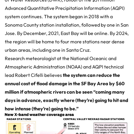
Advanced Quantitative Precipitation Information (AQPI)
system continues. The system began in 2018 with a
Sonoma County station installation, followed by one in San
Jose. By December, 2021, East Bay will be online. By 2024,
the region will be home to four more stations near dense
urban areas, including one in Santa Cruz.
Research meteorologist at the National Oceanic and
Atmospheric Administration (NOAA) and AQPI technical
lead Robert Cifelli believes
the system can reduce the
annual cost of flood damage in the SF Bay Area by $60
million if atmospheric rivers can be seen “coming many
days in advance, exactly where (they’re) going to hit and
how intense (they’re) going to be.”