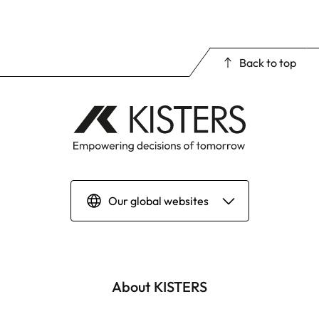
Back to top
Our global websites
Deutsch
English | Global
About KISTERS