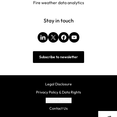
Fire weather data analytics
Stay in touch
LinkedIn
X
Facebook
YouTube
Subscribe to newsletter
Legal Disclosure
Privacy Policy & Data Rights
Privacy Settings
Contact Us