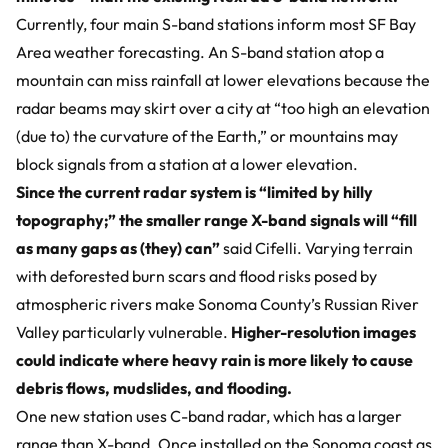
Currently, four main S-band stations inform most SF Bay
Area weather forecasting. An S-band station atop a
mountain can miss rainfall at lower elevations because the
radar beams may skirt over a city at “too high an elevation
(due to) the curvature of the Earth,” or mountains may
block signals from a station at a lower elevation.
Since the current radar system is “limited by hilly
topography;” the smaller range X-band signals will “fill
as many gaps as (they) can”
said Cifelli. Varying terrain
with deforested burn scars and flood risks posed by
atmospheric rivers make Sonoma County’s Russian River
Valley particularly vulnerable.
Higher-resolution images
could indicate where heavy rain is more likely to cause
debris flows, mudslides, and flooding.
One new station uses C-band radar, which has a larger
range than X-band. Once installed on the Sonoma coast as