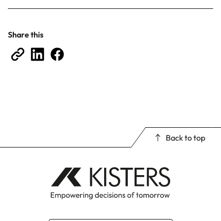
Share this
Back to top