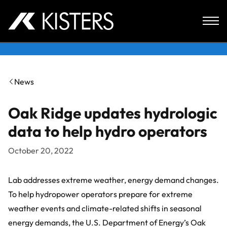
Skip to content
News
Oak Ridge updates hydrologic
data to help hydro operators
October 20, 2022
Lab addresses extreme weather, energy demand changes.
To help hydropower operators prepare for extreme
weather events and climate-related shifts in seasonal
energy demands, the U.S. Department of Energy’s Oak