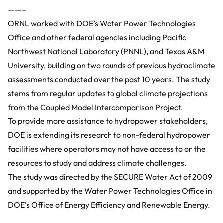
——–
ORNL worked with DOE’s
Water Power Technologies
Office
and other federal agencies including Pacific
Northwest National Laboratory (PNNL), and Texas A&M
University, building on two rounds of previous hydroclimate
assessments conducted over the past 10 years. The study
stems from regular updates to global climate projections
from the
Coupled Model Intercomparison Project
.
To provide more assistance to hydropower stakeholders,
DOE is extending its research to non-federal hydropower
facilities where operators may not have access to or the
resources to study and address climate challenges.
The study was directed by the SECURE Water Act of 2009
and supported by the Water Power Technologies Office in
DOE’s Office of Energy Efficiency and Renewable Energy.