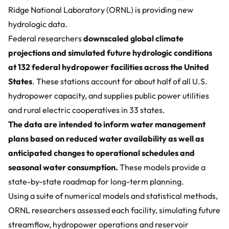
Ridge National Laboratory (ORNL) is providing
new
hydrologic data
.
Federal researchers
downscaled global climate
projections and simulated future hydrologic conditions
at 132 federal hydropower facilities across the United
States
. These stations account for about half of all U.S.
hydropower capacity, and supplies public power utilities
and rural electric cooperatives in 33 states.
The data are intended to inform water management
plans based on reduced water availability as well as
anticipated changes to operational schedules and
seasonal water consumption.
These models provide a
state-by-state roadmap for long-term planning.
Using a suite of numerical models and statistical methods,
ORNL researchers assessed each facility, simulating future
streamflow, hydropower operations and reservoir