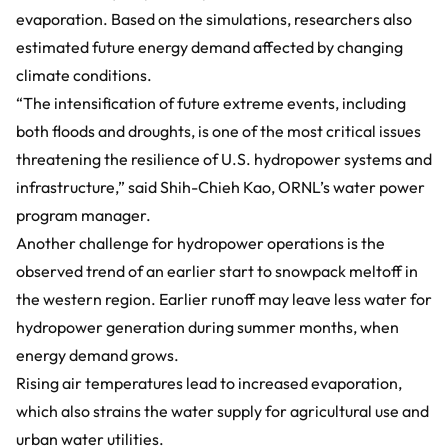
evaporation. Based on the simulations, researchers also
estimated future energy demand affected by changing
climate conditions.
“The intensification of future extreme events, including
both floods and droughts, is one of the most critical issues
threatening the resilience of U.S. hydropower systems and
infrastructure,” said Shih-Chieh Kao, ORNL’s water power
program manager.
Another challenge for hydropower operations is the
observed trend of an earlier start to snowpack meltoff in
the western region. Earlier runoff may leave less water for
hydropower generation during summer months, when
energy demand grows.
Rising air temperatures lead to increased evaporation,
which also strains the water supply for agricultural use and
urban water utilities.