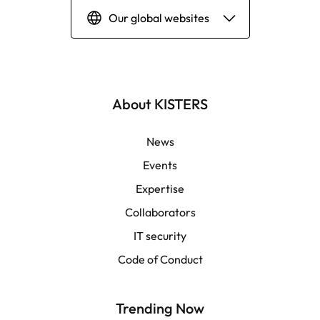
Our global websites
Deutsch
English | Global
About KISTERS
English | APAC
News
Events
Español
Expertise
Collaborators
LATAM
IT security
Français
Code of Conduct
Trending Now