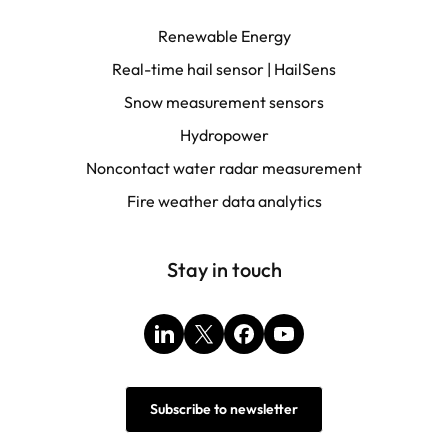
Renewable Energy
Real-time hail sensor | HailSens
Snow measurement sensors
Hydropower
Noncontact water radar measurement
Fire weather data analytics
Stay in touch
LinkedIn
X
Facebook
YouTube
Subscribe to newsletter