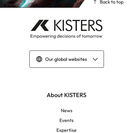
Back to top
Our global websites
Deutsch
English | Global
About KISTERS
English | APAC
News
Events
Español
Expertise