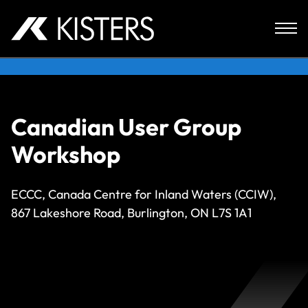
Skip to content
Canadian User Group
Workshop
ECCC, Canada Centre for Inland Waters (CCIW),
867 Lakeshore Road, Burlington, ON L7S 1A1