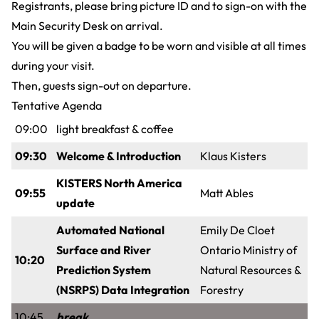
Registrants, please bring picture ID and to sign-on with the
Main Security Desk on arrival.
You will be given a badge to be worn and visible at all times
during your visit.
Then, guests sign-out on departure.
Tentative Agenda
09:00
light breakfast & coffee
09:30
Welcome & Introduction
Klaus Kisters
KISTERS North America
09:55
Matt Ables
update
Automated National
Emily De Cloet
Surface and River
Ontario Ministry of
10:20
Prediction System
Natural Resources &
(NSRPS) Data Integration
Forestry
10:45
break