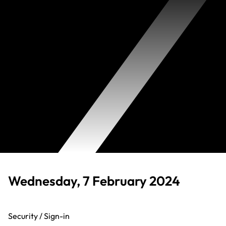
Wednesday, 7 February 2024
Security / Sign-in