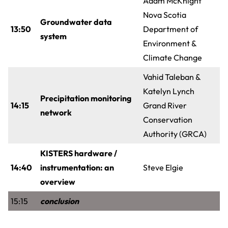
Adam McKnight
Nova Scotia
Groundwater data
13:50
Department of
system
Environment &
Climate Change
Vahid Taleban &
Katelyn Lynch
Precipitation monitoring
14:15
Grand River
network
Conservation
Authority (GRCA)
KISTERS hardware /
14:40
instrumentation: an
Steve Elgie
overview
15:15
conclusion