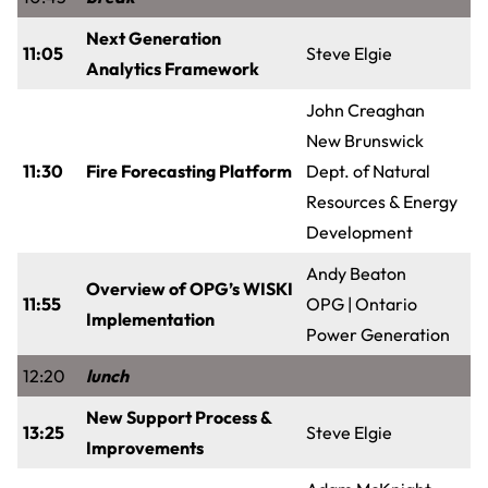
Next Generation
11:05
Steve Elgie
Analytics Framework
John Creaghan
New Brunswick
11:30
Fire Forecasting Platform
Dept. of Natural
Resources & Energy
Development
Andy Beaton
Overview of OPG’s WISKI
11:55
OPG | Ontario
Implementation
Power Generation
12:20
lunch
New Support Process &
13:25
Steve Elgie
Improvements