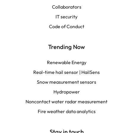
Collaborators
LATAM
IT security
Français
Code of Conduct
Trending Now
Renewable Energy
Real-time hail sensor | HailSens
Snow measurement sensors
Hydropower
Noncontact water radar measurement
Fire weather data analytics
Stay in touch