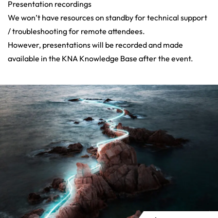
Presentation recordings
We won’t have resources on standby for technical support
/ troubleshooting for remote attendees.
However, presentations will be recorded and made
available in the
KNA Knowledge Base
after the event.