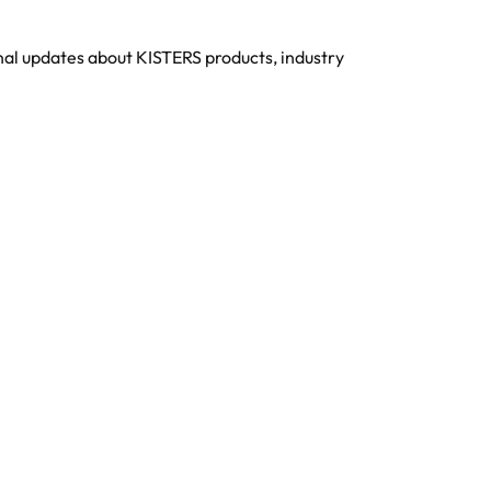
onal updates about KISTERS products, industry
About KISTERS
Trending Now