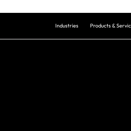
Industries
Products & Servi