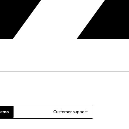
demo
Customer support