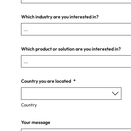
Which industry are you interested in?
Which product or solution are you interested in?
Country you are located
*
Country
Your message