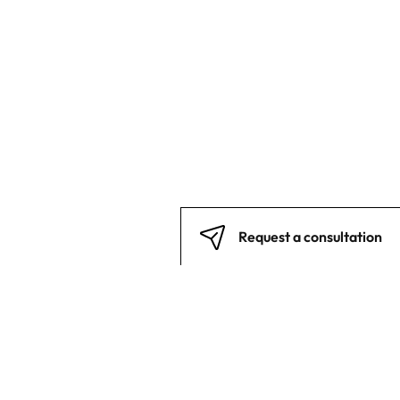
Request a consultation
Back to top
Stay in touch