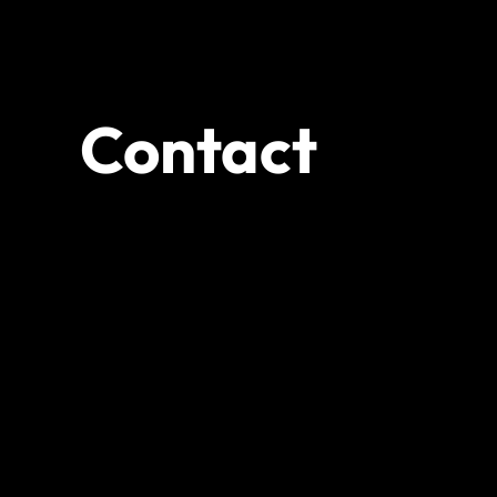
Contact