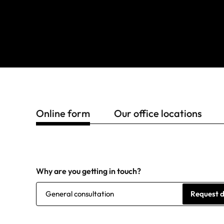
Online form
Our office locations
Why are you getting in touch?
General consultation
Request 