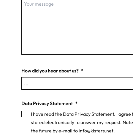
How did you hear about us?
*
Data Privacy Statement
*
I have read the Data Privacy Statement. I agree t
stored electronically to answer my request. Note
the future by e-mail to
info@kisters.net
.