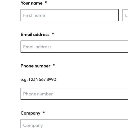
Your name
*
First
La
Email address
*
Phone number
*
e.g. 1 234 567 8990
Company
*