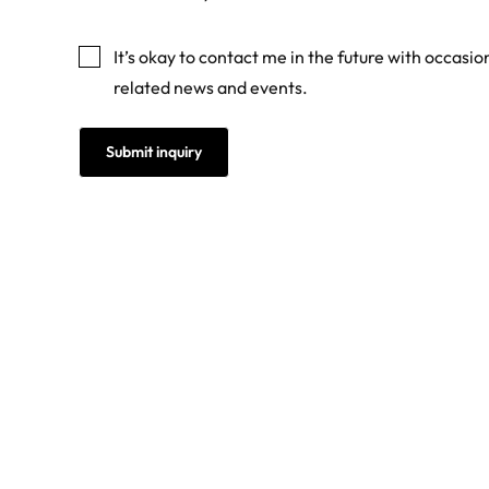
Marketing
It’s okay to contact me in the future with occasi
related news and events.