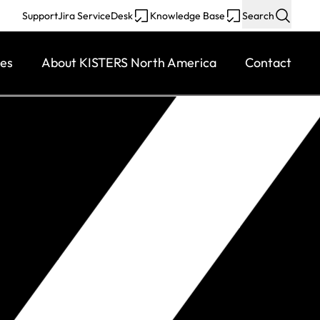
Support
Jira ServiceDesk
Knowledge Base
Search
ces
About KISTERS North America
Contact