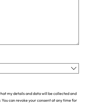
hat my details and data will be collected and
: You can revoke your consent at any time for