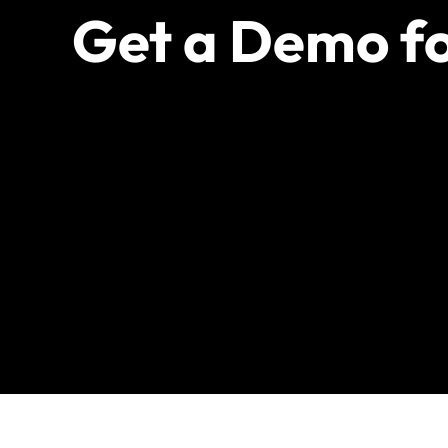
Get a Demo fo