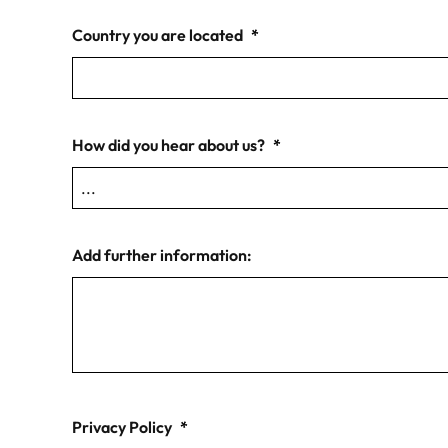
Country you are located
*
How did you hear about us?
*
Add further information:
Privacy Policy
*