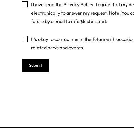
I have read the
Privacy Policy
. I agree that my de
electronically to answer my request. Note: You c
future by e-mail to
info@kisters.net
.
Marketing
It’s okay to contact me in the future with occasi
related news and events.