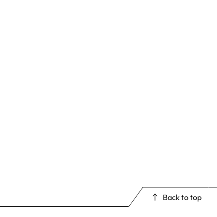
Back to top