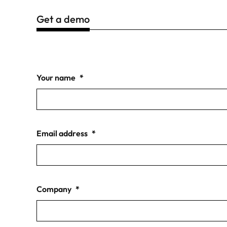
Get a demo
Your name
*
Email address
*
Company
*