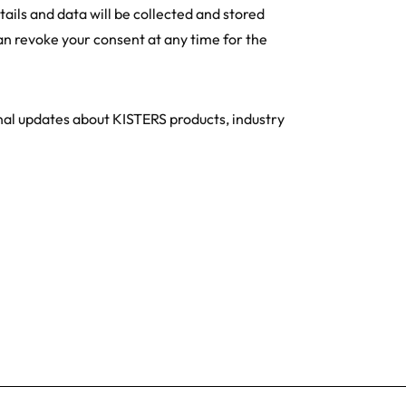
tails and data will be collected and stored
an revoke your consent at any time for the
onal updates about KISTERS products, industry