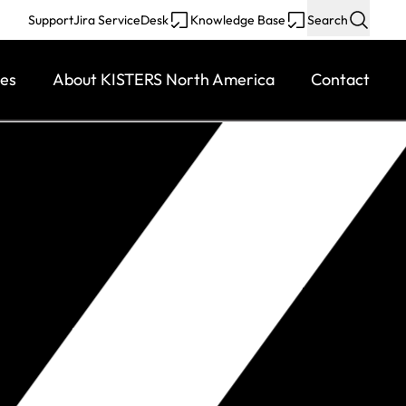
Support
Jira ServiceDesk
Knowledge Base
Search
ces
About KISTERS North America
Contact