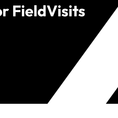
r FieldVisits