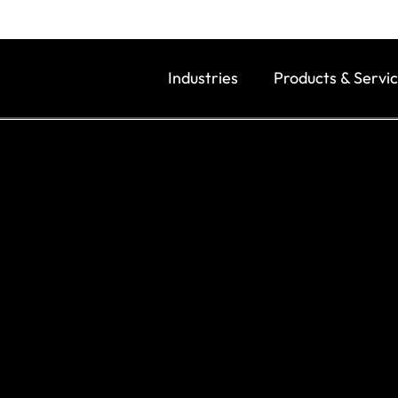
Industries
Products & Servi