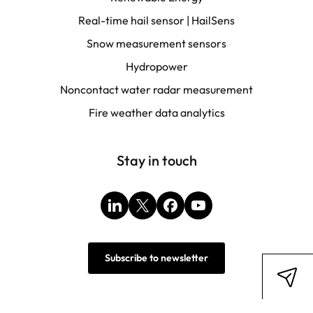
Real-time hail sensor | HailSens
Snow measurement sensors
Hydropower
Noncontact water radar measurement
Fire weather data analytics
Stay in touch
LinkedIn
X
Facebook
YouTube
Subscribe to newsletter