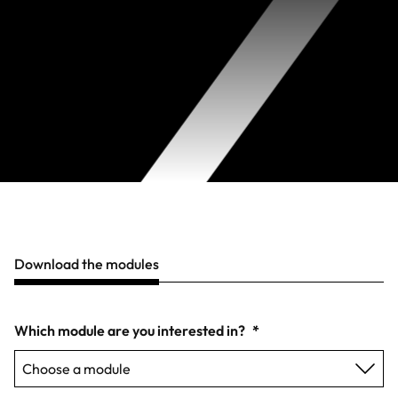
Download the modules
Which module are you interested in?
*