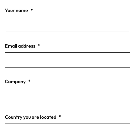
Your name
*
Email address
*
Company
*
Country you are located
*