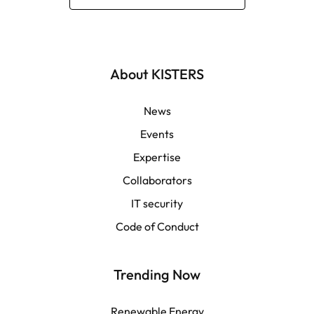
Deutsch
English | Global
About KISTERS
English | APAC
News
Events
Español
Expertise
Collaborators
LATAM
IT security
Français
Code of Conduct
Trending Now
Renewable Energy