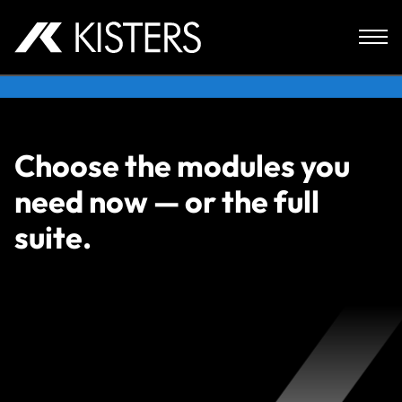
Skip to content
Choose the modules you
need now — or the full
suite.