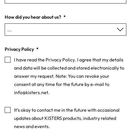
How did you hear about us?
*
Privacy Policy
*
I have read the
Privacy Policy
. I agree that my details
and data will be collected and stored electronically to
answer my request. Note: You can revoke your
consent at any time for the future by e-mail to
info@kisters.net
.
Marketing
It’s okay to contact me in the future with occasional
updates about KISTERS products, industry related
news and events.