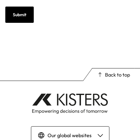
Back to top
Our global websites