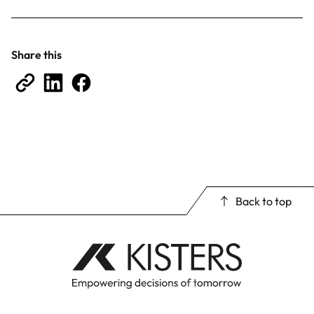
Share this
Back to top