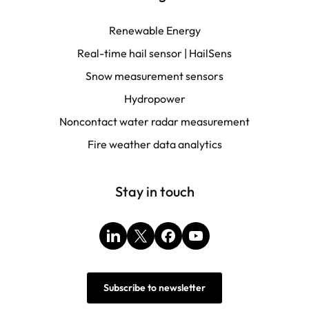
Renewable Energy
Real-time hail sensor | HailSens
Snow measurement sensors
Hydropower
Noncontact water radar measurement
Fire weather data analytics
Stay in touch
LinkedIn
X
Facebook
YouTube
Subscribe to newsletter