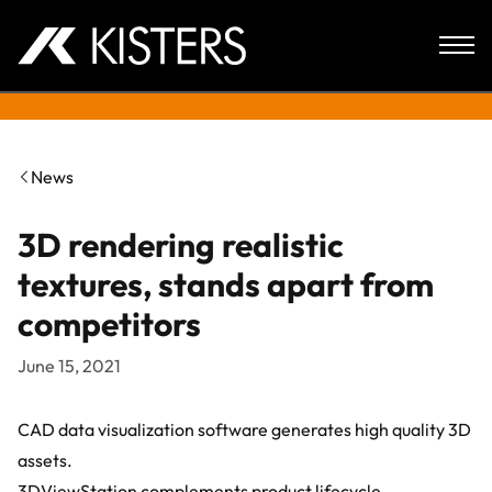
Skip to content
News
3D rendering realistic
textures, stands apart from
competitors
June 15, 2021
CAD data visualization software generates high quality 3D
assets.
3DViewStation
complements product lifecycle