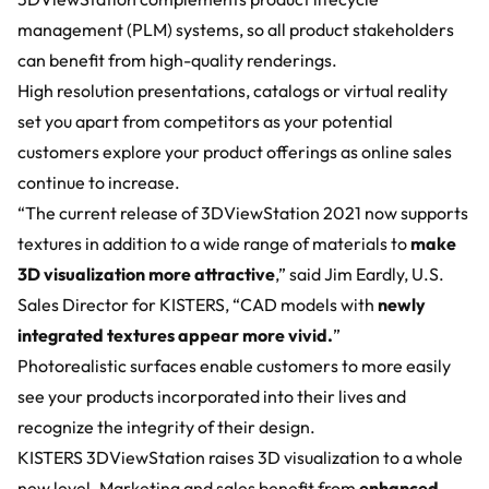
management (PLM) systems, so all product stakeholders
can benefit from high-quality renderings.
High resolution presentations, catalogs or virtual reality
set you apart from competitors as your potential
customers explore your product offerings as online sales
continue to increase.
“The current release of 3DViewStation 2021 now supports
textures in addition to a wide range of materials to
make
3D visualization more attractive
,” said Jim Eardly, U.S.
Sales Director for KISTERS, “CAD models with
newly
integrated textures appear more vivid.
”
Photorealistic surfaces enable customers to more easily
see your products incorporated into their lives and
recognize the integrity of their design.
KISTERS 3DViewStation raises 3D visualization to a whole
new level. Marketing and sales benefit from
enhanced