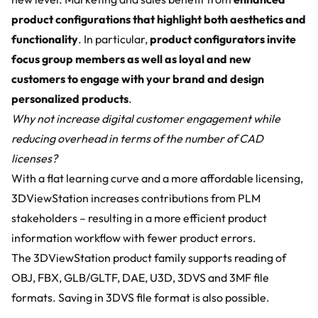
product configurations that highlight both aesthetics and
functionality
. In particular,
product configurators invite
focus group members as well as loyal and new
customers to engage with your brand and design
personalized products
.
Why not increase digital customer engagement while
reducing overhead in terms of the number of CAD
licenses?
With a flat learning curve and a more affordable licensing,
3DViewStation increases contributions from PLM
stakeholders – resulting in a more efficient product
information workflow with fewer product errors.
The 3DViewStation product family supports reading of
OBJ, FBX, GLB/GLTF, DAE, U3D, 3DVS and 3MF file
formats. Saving in 3DVS file format is also possible.