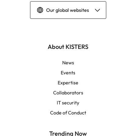
Our global websites
Deutsch
English | Global
About KISTERS
English | APAC
News
Events
Español
Expertise
Collaborators
LATAM
IT security
Français
Code of Conduct
Trending Now