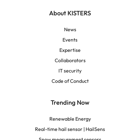
English | Global
About KISTERS
English | APAC
News
Events
Español
Expertise
Collaborators
LATAM
IT security
Français
Code of Conduct
Trending Now
Renewable Energy
Real-time hail sensor | HailSens
Snow measurement sensors