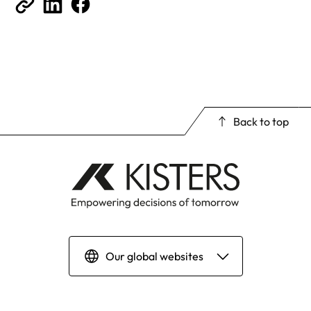
Back to top
Our global websites
Deutsch