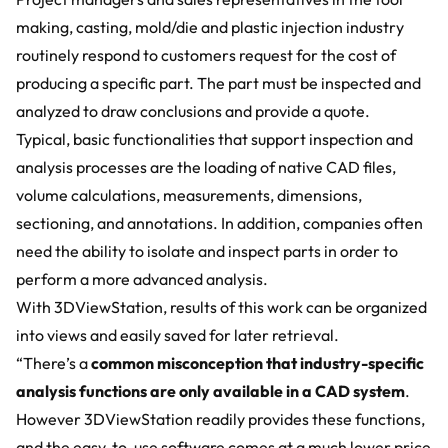
making, casting, mold/die and plastic injection industry
routinely respond to customers request for the cost of
producing a specific part. The part must be inspected and
analyzed to draw conclusions and provide a quote.
Typical, basic functionalities that support inspection and
analysis processes are the loading of native CAD files,
volume calculations, measurements, dimensions,
sectioning, and annotations. In addition, companies often
need the ability to isolate and inspect parts in order to
perform a more advanced analysis.
With
3DViewStation
, results of this work can be organized
into views and easily saved for later retrieval.
“There’s a
common misconception that industry-specific
analysis functions are only available in a CAD system
.
However 3DViewStation readily provides these functions,
and the easy-to-use software comes at a much lower price