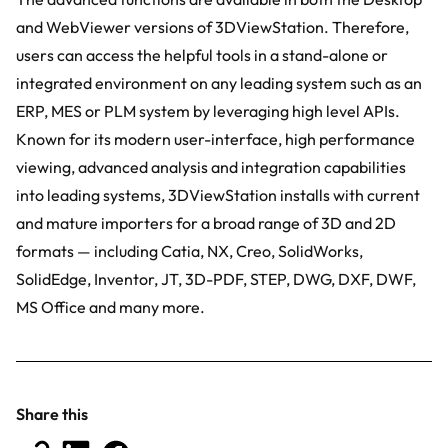
and WebViewer versions of 3DViewStation. Therefore,
users can access the helpful tools in a stand-alone or
integrated environment on any leading system such as an
ERP, MES or PLM system by leveraging high level APIs.
Known for its modern user-interface, high performance
viewing, advanced analysis and integration capabilities
into leading systems, 3DViewStation installs with current
and mature importers for a broad range of 3D and 2D
formats — including Catia, NX, Creo, SolidWorks,
SolidEdge, Inventor, JT, 3D-PDF, STEP, DWG, DXF, DWF,
MS Office and many more.
Share this