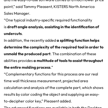
point,” said Tammy Pleasent, KISTERS North America
Sales Manager.
“One typical industry-specific required functionality
is
draft angle analysis, assisting in the identification of
undercuts
.
In addition, the recently added
a splitting function helps
determine the complexity of the required tool in order to
unmold the produced part
. The combination of these
abilities provides
a multitude of tools to assist throughout
the entire molding process
.”
“Complementary functions for this process are our real
time wall thickness measurement, projected area
calculation and analysis of the complete part, which shows
results by color coding the object and supplying an easy-
to-decipher color key,” Pleasent added.
The advanced functions are available in both the Desktop