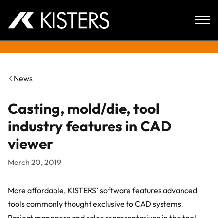
Skip to content
News
Casting, mold/die, tool
industry features in CAD
viewer
March 20, 2019
More affordable, KISTERS’ software features advanced
tools commonly thought exclusive to CAD systems.
Project managers and sales representatives in the tool