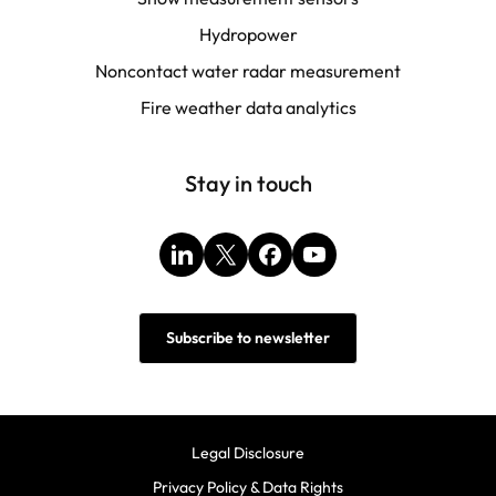
Hydropower
Noncontact water radar measurement
Fire weather data analytics
Stay in touch
LinkedIn
X
Facebook
YouTube
Subscribe to newsletter
Legal Disclosure
Privacy Policy & Data Rights