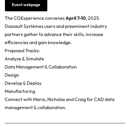
Event webpage
The COExperience convenes
April 7-10
, 2025.
Dassault Systèmes users and preeminent industry
partners gather to advance their skills, increase
efficiencies and gain knowledge.
Proposed Tracks:
Analyze & Simulate
Data Management & Collaboration
Design
Develop & Deploy
Manufacturing
Connect with Mario, Nicholas and Craig for
CAD data
management & collaboration.