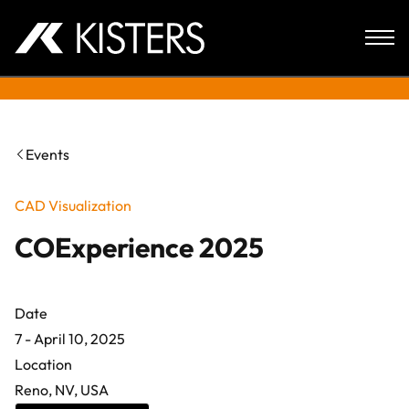
Skip to content
Events
CAD Visualization
COExperience 2025
Date
7 - April 10, 2025
Location
Reno, NV, USA