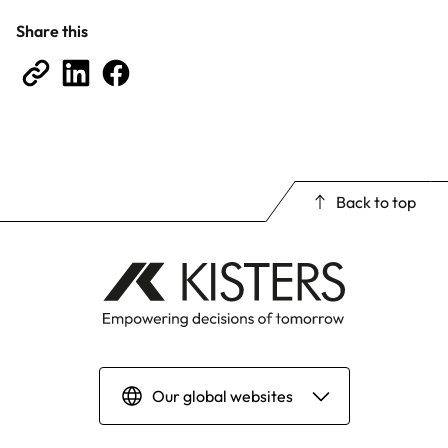
Share this
Back to top
Our global websites