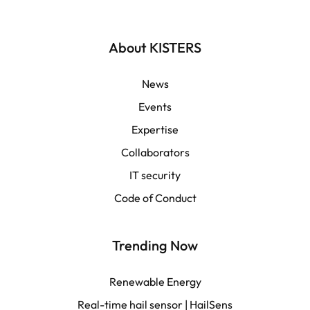
Deutsch
English | Global
About KISTERS
English | APAC
News
Events
Español
Expertise
Collaborators
LATAM
IT security
Français
Code of Conduct
Trending Now
Renewable Energy
Real-time hail sensor | HailSens