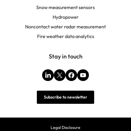
Snow measurement sensors
Hydropower
Noncontact water radar measurement
Fire weather data analytics
Stay in touch
LinkedIn
X
Facebook
YouTube
Subscribe to newsletter
Legal Disclosure