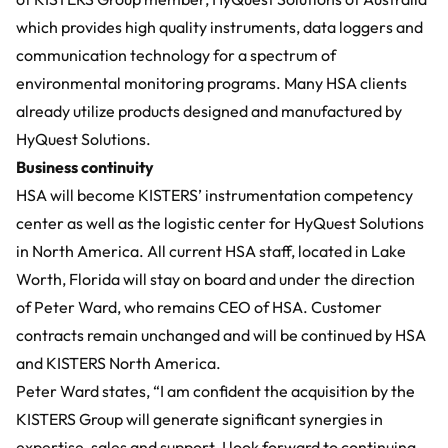
which provides high quality instruments, data loggers and
communication technology for a spectrum of
environmental monitoring programs. Many HSA clients
already utilize products designed and manufactured by
HyQuest Solutions.
Business continuity
HSA will become KISTERS’ instrumentation competency
center as well as the logistic center for HyQuest Solutions
in North America. All current HSA staff, located in Lake
Worth, Florida will stay on board and under the direction
of Peter Ward, who remains CEO of HSA. Customer
contracts remain unchanged and will be continued by HSA
and KISTERS North America.
Peter Ward states, “I am confident the acquisition by the
KISTERS Group will generate significant synergies in
expertise, sales and support. I look forward to continuing