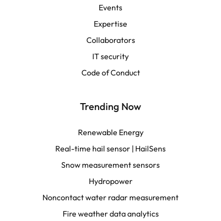
Events
Español
Expertise
Collaborators
LATAM
IT security
Français
Code of Conduct
Trending Now
Renewable Energy
Real-time hail sensor | HailSens
Snow measurement sensors
Hydropower
Noncontact water radar measurement
Fire weather data analytics