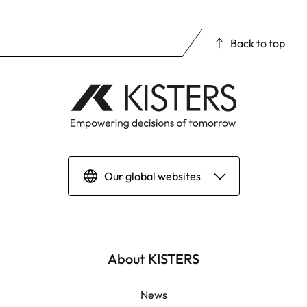
Back to top
Our global websites
Deutsch
English | Global
About KISTERS
English | APAC
News