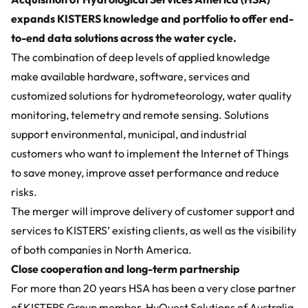
expands KISTERS knowledge and portfolio to offer end-
to-end data solutions across the water cycle.
The combination of deep levels of applied knowledge
make available hardware, software, services and
customized solutions for hydrometeorology, water quality
monitoring, telemetry and remote sensing. Solutions
support environmental, municipal, and industrial
customers who want to implement the Internet of Things
to save money, improve asset performance and reduce
risks.
The merger will improve delivery of customer support and
services to KISTERS’ existing clients, as well as the visibility
of both companies in North America.
Close cooperation and long-term partnership
For more than 20 years HSA has been a very close partner
of KISTERS Group member,
HyQuest Solutions
of Australia