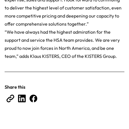
to deliver the highest level of customer satisfaction, even
more competitive pricing and deepening our capacity to
offer comprehensive solutions together.”
“We have always had the highest admiration for the
support and service the HSA team provides. We are very
proud to now join forces in North America, and be one
team,” adds Klaus KISTERS, CEO of the KISTERS Group.
Share this