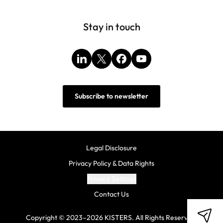
Stay in touch
LinkedIn
X
Facebook
YouTube
Subscribe to newsletter
Legal Disclosure
Privacy Policy & Data Rights
Privacy Settings
Contact Us
Copyright © 2023–2026 KISTERS. All Rights Reserved.