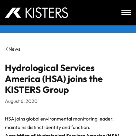
Skip to content
News
Hydrological Services
America (HSA) joins the
KISTERS Group
August 6, 2020
HSA joins global environmental monitoring leader,
maintains distinct identity and function.
Acquisition of
Hydrological Services America (HSA)