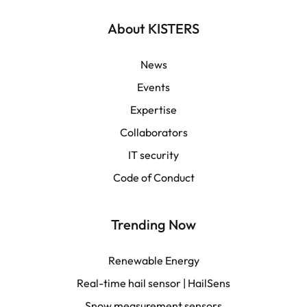
English | Global
About KISTERS
English | APAC
News
Events
Español
Expertise
Collaborators
LATAM
IT security
Français
Code of Conduct
Trending Now
Renewable Energy
Real-time hail sensor | HailSens
Snow measurement sensors