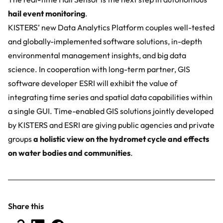
hail event monitoring
.
KISTERS’ new Data Analytics Platform couples well-tested
and globally-implemented software solutions, in-depth
environmental management insights, and big data
science. In cooperation with long-term partner, GIS
software developer
ESRI
will exhibit the value of
integrating time series and spatial data capabilities within
a single GUI. Time-enabled GIS solutions jointly developed
by KISTERS and ESRI are giving public agencies and private
groups
a holistic view on the hydromet cycle and effects
on water bodies and communities
.
Share this