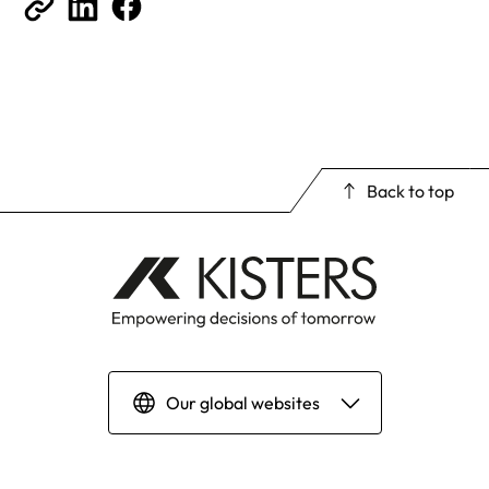
Back to top
Our global websites
Deutsch