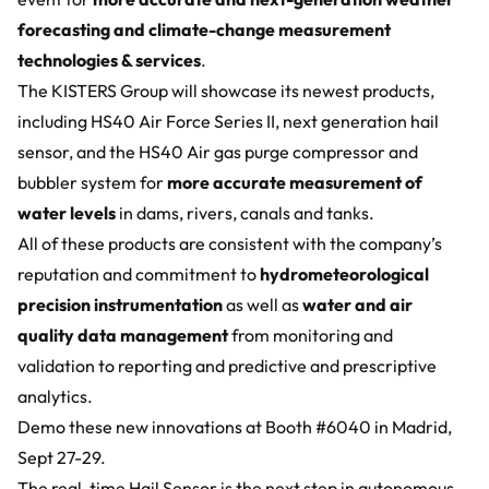
forecasting and climate-change measurement
technologies & services
.
The KISTERS Group will showcase its newest products,
including HS40 Air Force Series II, next generation hail
sensor, and the
HS40 Air gas purge compressor and
bubbler system
for
more accurate measurement of
water levels
in dams, rivers, canals and tanks.
All of these products are consistent with the company’s
reputation and commitment to
hydrometeorological
precision instrumentation
as well as
water and air
quality data management
from monitoring and
validation to reporting and predictive and prescriptive
analytics.
Demo these new innovations at Booth #6040 in Madrid,
Sept 27-29.
The
real-time Hail Sensor
is the next step in autonomous