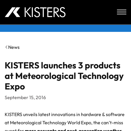
Skip to content
News
KISTERS launches 3 products
at Meteorological Technology
Expo
September 15, 2016
KISTERS unveils latest innovations in hardware & software
at Meteorological Technology World Expo, the can’t-miss
event for
more accurate and next-generation weather