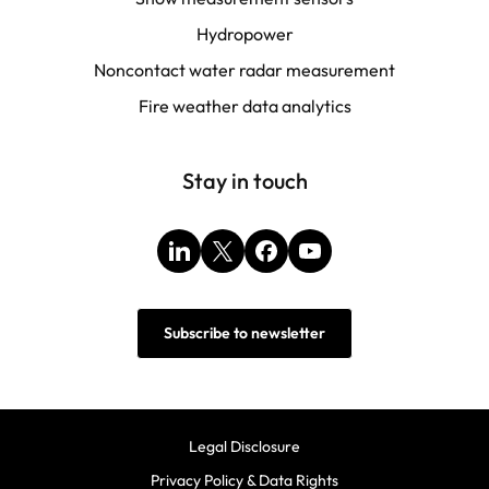
Hydropower
Noncontact water radar measurement
Fire weather data analytics
Stay in touch
LinkedIn
X
Facebook
YouTube
Subscribe to newsletter
Legal Disclosure
Privacy Policy & Data Rights