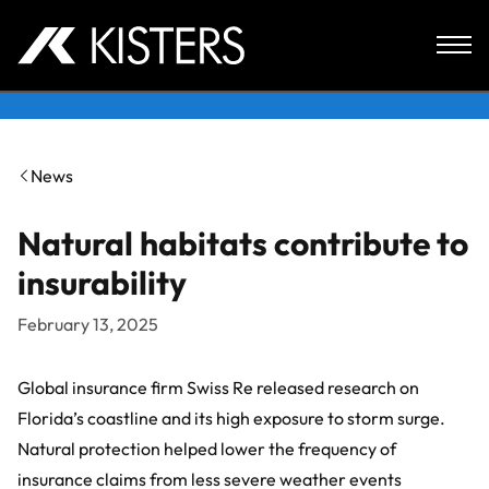
Skip to content
News
Natural habitats contribute to
insurability
February 13, 2025
Global insurance firm
Swiss Re
released research on
Florida’s coastline and its high exposure to storm surge.
Natural protection helped lower the frequency of
insurance claims from less severe weather events