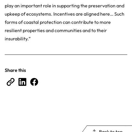
play an important role in supporting the preservation and
upkeep of ecosystems. Incentives are aligned here… Such
forms of coastal protection can contribute to more
resilient properties and communities and to their
insurability.”
Share this
Back to top