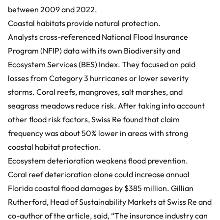
between 2009 and 2022.
Coastal habitats provide natural protection.
Analysts cross-referenced
National Flood Insurance
Program (NFIP) data
with its own
Biodiversity and
Ecosystem Services (BES) Index
. They focused on paid
losses from Category 3 hurricanes or lower severity
storms. Coral reefs, mangroves, salt marshes, and
seagrass meadows reduce risk. After taking into account
other flood risk factors, Swiss Re found that claim
frequency was about 50% lower in areas with strong
coastal habitat protection.
Ecosystem deterioration weakens flood prevention.
Coral reef deterioration alone could increase annual
Florida coastal flood damages by $385 million. Gillian
Rutherford, Head of Sustainability Markets at Swiss Re and
co-author of the article, said, “The insurance industry can