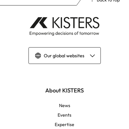
Our global websites
Deutsch
English | Global
About KISTERS
English | APAC
News
Events
Español
Expertise