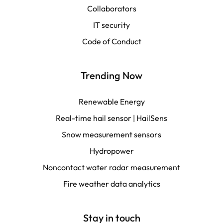
Collaborators
LATAM
IT security
Français
Code of Conduct
Trending Now
Renewable Energy
Real-time hail sensor | HailSens
Snow measurement sensors
Hydropower
Noncontact water radar measurement
Fire weather data analytics
Stay in touch