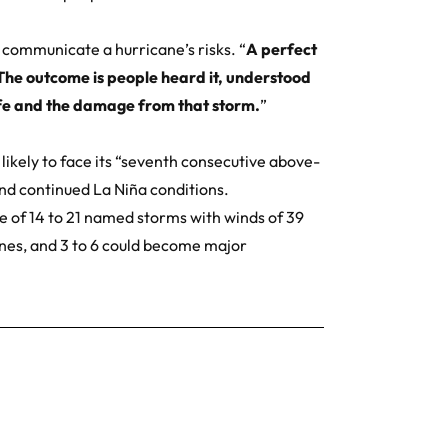
y communicate a hurricane’s risks. “
A perfect
The outcome is people heard it, understood
life and the damage from that storm.
”
s likely to face its “seventh consecutive above-
and continued
La Niña
conditions.
 of 14 to 21 named storms with winds of 39
anes, and 3 to 6 could become major