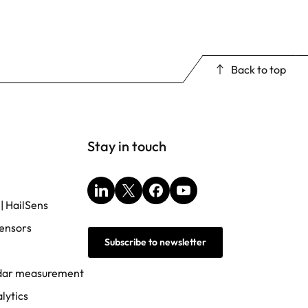
Back to top
Stay in touch
LinkedIn
X
Facebook
YouTube
 | HailSens
ensors
Subscribe to newsletter
adar measurement
lytics