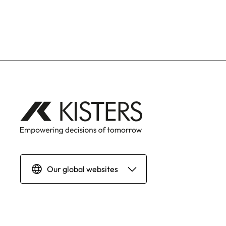
Our global websites
Deutsch
English | Global