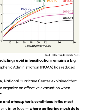
dicting rapid intensification remains a big
spheric Administration (NOAA) has reduced
AA,
National Hurricane Center
explained that
o organize an effective evacuation when
.”
n and atmospheric conditions in the most
eric interface —
where gathering much data