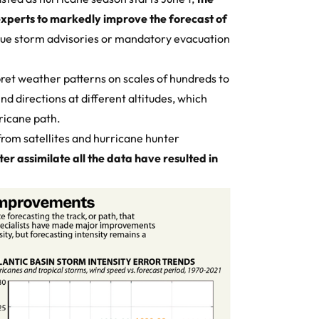
experts to markedly improve the forecast of
sue storm advisories or mandatory evacuation
ret weather patterns on scales of hundreds to
d directions at different altitudes, which
rricane path.
rom satellites and hurricane hunter
er assimilate all the data have resulted in