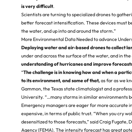
is very difficult
.
Scientists are turning to specialized drones to gather
better forecast intensification. These devices must b
the water, and up into and around the storm.”
More Environmental Data Needed to advance Under
Deploying
water and air-based drones
to collect l
under and across the surface of the water, and in the 
understanding of hurricanes and improve forecasts
“
The challenge is in knowing how and when a particu
to its environment, and some of that,
as far as we k
Gammon, the Texas state climatologist and a profes
University. “…many storms in similar environments b
Emergency managers are eager for more accurate int
expensive, in terms of public trust. “When you cry 
desensitized to those forecasts,” said Craig Fugate
Agency (FEMA). The intensity forecast has great pote