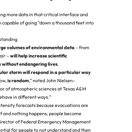
ing more data in that critical interface and
e capable of going “down a thousand feet into
standing
arge volumes of environmental data
– from
air –
will help increase scientific
 without endangering lives
.
lar storm will respond in a particular way
now,
is random
,” noted John Nielsen-
sor of atmospheric sciences at Texas A&M
ehave in different ways.”
ensity forecasts because evacuations are
wolf and nothing happens, people become
, Director of Federal Emergency Management
ntial for people to not understand and then