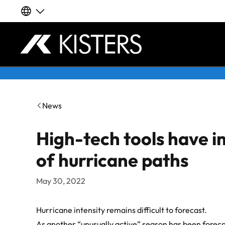
Our global websites
Deutsch
Skip to content
English | Global
News
English | APAC
High-tech tools have i
Español
of hurricane paths
LATAM
May 30, 2022
Français
Hurricane intensity remains difficult to forecast.
As another “unusually active” season has been foreca