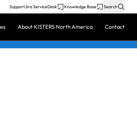
Support
Jira ServiceDesk
Knowledge Base
Search
ces
About KISTERS North America
Contact