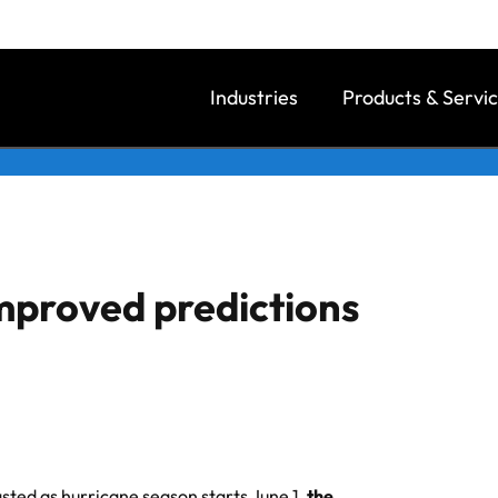
Industries
Products & Servi
mproved predictions
sted as hurricane season starts June 1,
the