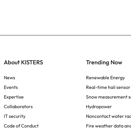
About KISTERS
Trending Now
News
Renewable Energy
Events
Real-time hail sensor
Expertise
Snow measurement s
Collaborators
Hydropower
IT security
Noncontact water r
Code of Conduct
Fire weather data ana