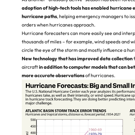
adoption of high-tech tools has enabled hurricane 
hurricane paths
, helping emergency managers to is
orders when hurricanes approach.
Hurricane forecasters can more easily see and interp
thousands of miles – for example, wind speeds and win
circle the eye of the storm and mostly influence a hu
New technology that has improved data collection
f
aircraft
in addition to computer models that can bett
more accurate observations
of hurricanes.