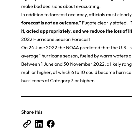
make bad decisions about evacuating.
In addition to forecast accuracy, officials must clearl
forecast is not an outcome
,” Fugate clearly stated, “
it, acted appropriately, and we reduce the loss of 
2022 Hurricane Season Forecast
On 24 June 2022 the
NOAA predicted
that the U.S. i
average” hurricane season, fueled by warm waters 
Between 1 June and 30 November 2022, a likely range
mph or higher, of which 6 to 10 could become hurric
hurricanes of Category 3 or higher.
Share this