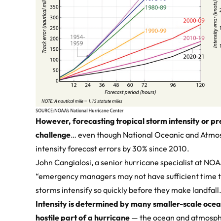
However, forecasting tropical storm intensity or pre
challenge
… even though National Oceanic and Atmo
intensity forecast errors by 30% since 2010.
John Cangialosi, a senior hurricane specialist at NO
“emergency managers may not have sufficient time t
storms intensify so quickly before they make landfall
Intensity is determined by many smaller-scale ocea
hostile part of a hurricane
— the ocean and atmosph