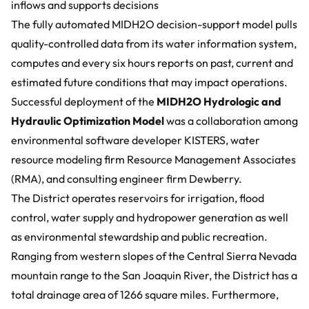
inflows and supports decisions
The fully automated MIDH2O decision-support model pulls
quality-controlled data from its water information system,
computes and every six hours reports on past, current and
estimated future conditions that may impact operations.
Successful deployment of the
MIDH2O Hydrologic and
Hydraulic Optimization Model
was a collaboration among
environmental software developer KISTERS, water
resource modeling firm
Resource Management Associates
(RMA)
, and consulting engineer firm
Dewberry
.
The District operates reservoirs for irrigation, flood
control, water supply and hydropower generation as well
as environmental stewardship and public recreation.
Ranging from western slopes of the Central Sierra Nevada
mountain range to the San Joaquin River, the District has a
total drainage area of 1266 square miles. Furthermore,