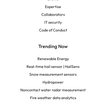
Español
Expertise
Collaborators
LATAM
IT security
Français
Code of Conduct
Trending Now
Renewable Energy
Real-time hail sensor | HailSens
Snow measurement sensors
Hydropower
Noncontact water radar measurement
Fire weather data analytics