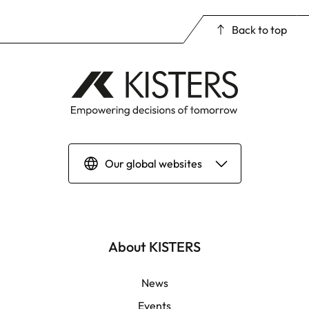
Back to top
Our global websites
Deutsch
English | Global
About KISTERS
English | APAC
News
Events