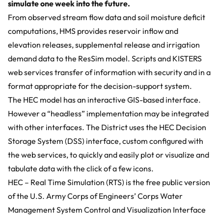
simulate one week into the future.
From observed stream flow data and soil moisture deficit
computations, HMS provides reservoir inflow and
elevation releases, supplemental release and irrigation
demand data to the ResSim model. Scripts and KISTERS
web services transfer of information with security and in a
format appropriate for the decision-support system.
The HEC model has an interactive GIS-based interface.
However a “headless” implementation may be integrated
with other interfaces. The District uses the HEC Decision
Storage System (DSS) interface, custom configured with
the web services, to quickly and easily plot or visualize and
tabulate data with the click of a few icons.
HEC – Real Time Simulation (RTS) is the free public version
of the U.S. Army Corps of Engineers’ Corps Water
Management System Control and Visualization Interface