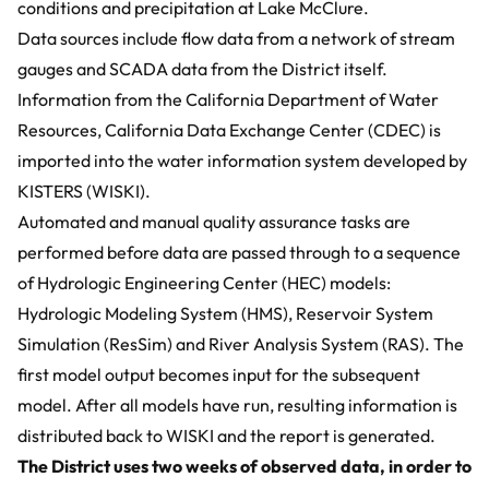
conditions and precipitation at Lake McClure.
Data sources include flow data from a network of stream
gauges and SCADA data from the District itself.
Information from the California Department of Water
Resources,
California Data Exchange Center (CDEC)
is
imported into the
water information system developed by
KISTERS (WISKI)
.
Automated and manual quality assurance tasks are
performed before data are passed through to a sequence
of
Hydrologic Engineering Center (HEC)
models:
Hydrologic Modeling System (HMS), Reservoir System
Simulation (ResSim) and River Analysis System (RAS). The
first model output becomes input for the subsequent
model. After all models have run, resulting information is
distributed back to WISKI and the report is generated.
The District uses two weeks of observed data, in order to