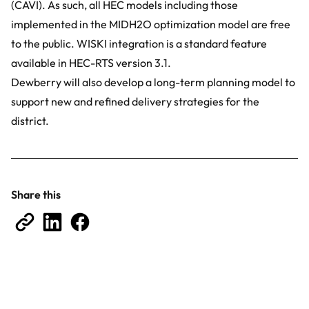
(CAVI). As such, all HEC models including those
implemented in the MIDH2O optimization model are free
to the public. WISKI integration is a standard feature
available in HEC-RTS version 3.1.
Dewberry will also develop a long-term planning model to
support new and refined delivery strategies for the
district.
Share this