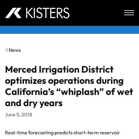
Skip to content
News
Merced Irrigation District
optimizes operations during
California’s “whiplash” of wet
and dry years
June 5, 2018
Real-time forecasting predicts short-term reservoir