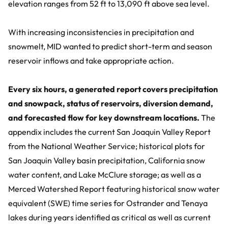
elevation ranges from 52 ft to 13,090 ft above sea level.
With increasing inconsistencies in precipitation and
snowmelt, MID wanted to predict short-term and season
reservoir inflows and take appropriate action.
Every six hours, a generated report covers precipitation
and snowpack, status of reservoirs, diversion demand,
and forecasted flow for key downstream locations.
The
appendix includes the current San Joaquin Valley Report
from the National Weather Service; historical plots for
San Joaquin Valley basin precipitation, California snow
water content, and Lake McClure storage; as well as a
Merced Watershed Report featuring historical snow water
equivalent (SWE) time series for Ostrander and Tenaya
lakes during years identified as critical as well as current