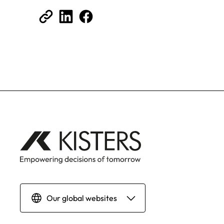
Our global websites