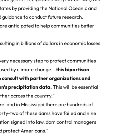
States by providing the National Oceanic and
 guidance to conduct future research.
 are anticipated to help communities better
ulting in billions of dollars in economic losses
very necessary step to protect communities
caused by climate change…
this bipartisan
to consult with partner organizations and
n’s precipitation data.
This will be essential
ther across the country.”
e, and in Mississippi there are hundreds of
orty-two of these dams have failed and nine
ation signed into law, dam control managers
nd protect Americans.”