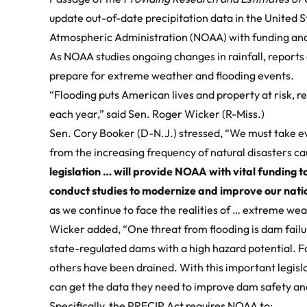
update out-of-date precipitation data in the United 
Atmospheric Administration (NOAA) with funding and
As NOAA studies ongoing changes in rainfall, reports
prepare for extreme weather and flooding events.
“Flooding puts American lives and property at risk, res
each year,” said Sen. Roger Wicker (R-Miss.)
Sen. Cory Booker (D-N.J.) stressed, “We must take e
from the increasing frequency of natural disasters 
legislation … will provide NOAA with vital funding 
conduct studies to modernize and improve our natio
as we continue to face the realities of … extreme wea
Wicker added, “One threat from flooding is dam failur
state-regulated dams with a high hazard potential. F
others have been drained. With this important legisl
can get the data they need to improve dam safety a
Specifically, the PRECIP Act requires NOAA to: