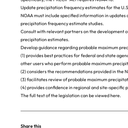
Update precipitation frequency estimates for the U.S
NOAA must include specified information in updates a
precipitation frequency estimate studies.
Consult with relevant partners on the development 
precipitation estimates.
Develop guidance regarding probable maximum preci
(1) provides best practices for federal and state age
other users who perform probable maximum precipita
(2) considers the recommendations provided in the 
(3) facilitates review of probable maximum precipitat
(4) provides confidence in regional and site-specifi
The full text of the legislation can be viewed
here
.
Share this