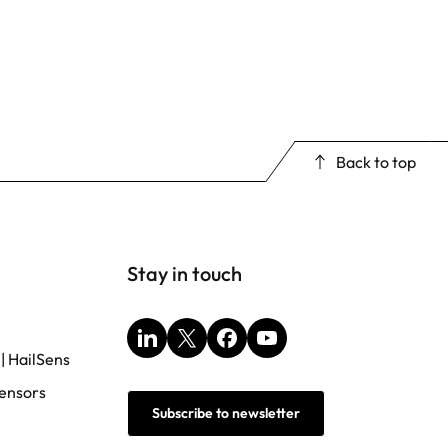
Back to top
Stay in touch
LinkedIn
X
Facebook
YouTube
 | HailSens
ensors
Subscribe to newsletter