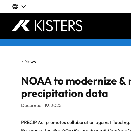
Our global websites
Deutsch
Skip to content
English | Global
News
English | APAC
NOAA to modernize & 
Español
precipitation data
LATAM
December 19, 2022
Français
PRECIP Act promotes collaboration against flooding.
Passage of the
Providing Research and Estimates of 