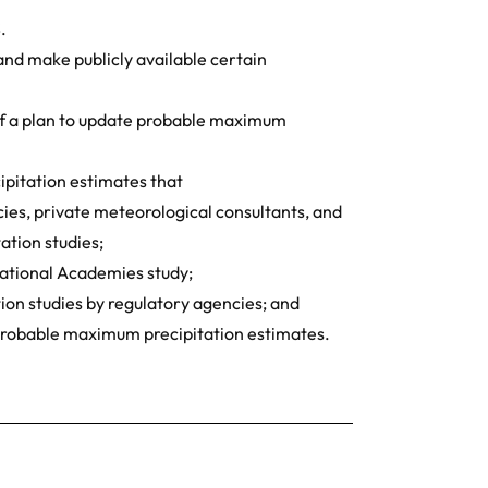
.
nd make publicly available certain
of a plan to update probable maximum
pitation estimates that
ncies, private meteorological consultants, and
tion studies;
National Academies study;
ion studies by regulatory agencies; and
c probable maximum precipitation estimates.