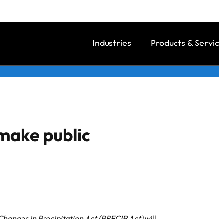
Industries
Products & Servi
make public
Changes in Precipitation Act (PRECIP Act)
will