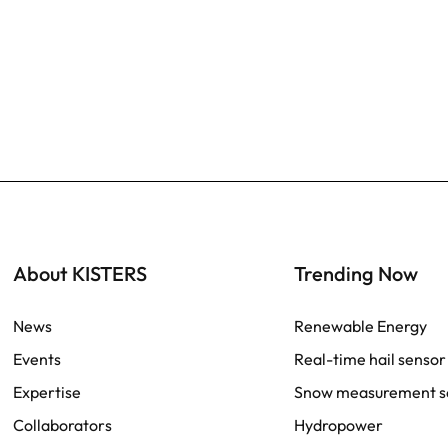
About KISTERS
Trending Now
News
Renewable Energy
Events
Real-time hail sensor
Expertise
Snow measurement s
Collaborators
Hydropower