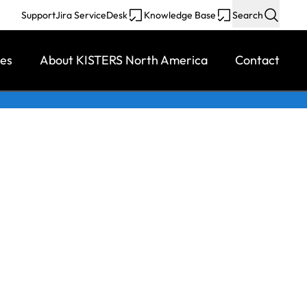
Support
Jira ServiceDesk
Knowledge Base
Search
ces
About KISTERS North America
Contact