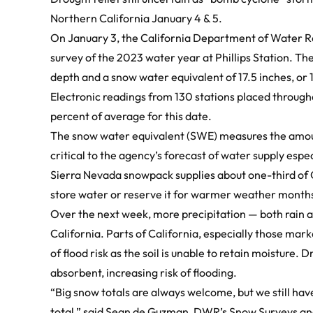
Northern California January 4 & 5.
On January 3, the California Department of Water 
survey of the 2023 water year at Phillips Station
. Th
depth and a snow water equivalent of 17.5 inches, or 1
Electronic readings from 130 stations placed through
percent of average for this date.
The snow water equivalent (SWE) measures the amount
critical to the agency’s forecast of water supply esp
Sierra Nevada snowpack supplies about one-third of Ca
store water or reserve it for warmer weather month
Over the next week, more precipitation — both rain a
California. Parts of California, especially those marke
of flood risk as the soil is unable to retain moisture.
absorbent, increasing risk of flooding.
“Big snow totals are always welcome, but we still have 
total,” said Sean de Guzman, DWR’s Snow Surveys an