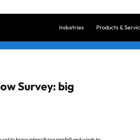
Industries
Products & Servi
ow Survey: big
 set to bring intensifying rainfall and winds to