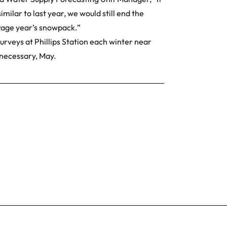
milar to last year, we would still end the
erage year’s snowpack.”
rveys at Phillips Station each winter near
 necessary, May.