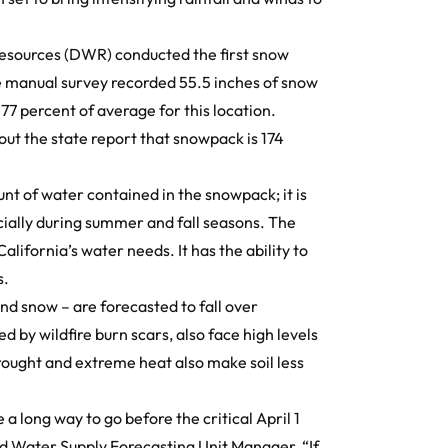
Resources (DWR) conducted the
first snow
e manual survey recorded 55.5 inches of snow
77 percent of average for this location.
out the state report that snowpack is 174
 of water contained in the snowpack; it is
ecially during summer and fall seasons. The
lifornia’s water needs. It has the ability to
s.
nd snow – are forecasted to fall over
d by wildfire burn scars, also face high levels
 Drought and extreme heat also make soil less
a long way to go before the critical April 1
d Water Supply Forecasting Unit Manager, “If