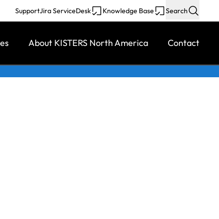
Support
Jira ServiceDesk
Knowledge Base
Search
ces
About KISTERS North America
Contact