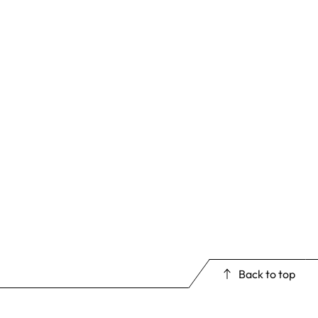
Back to top