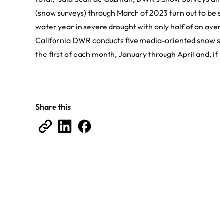
(snow surveys) through March of 2023 turn out to be si
water year in severe drought with only half of an av
California DWR conducts five media-oriented snow su
the first of each month, January through April and, if
Share this