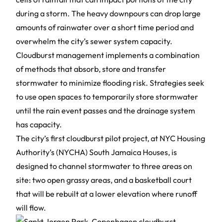
during a storm. The heavy downpours can drop large
amounts of rainwater over a short time period and
overwhelm the city’s sewer system capacity.
Cloudburst management
implements a combination
of methods that absorb, store and transfer
stormwater to minimize flooding risk. Strategies seek
to use open spaces to temporarily store stormwater
until the rain event passes and the drainage system
has capacity.
The city’s first cloudburst pilot project, at NYC Housing
Authority’s (NYCHA) South Jamaica Houses, is
designed to channel stormwater to three areas on
site: two open grassy areas, and a basketball court
that will be rebuilt at a lower elevation where runoff
will flow.