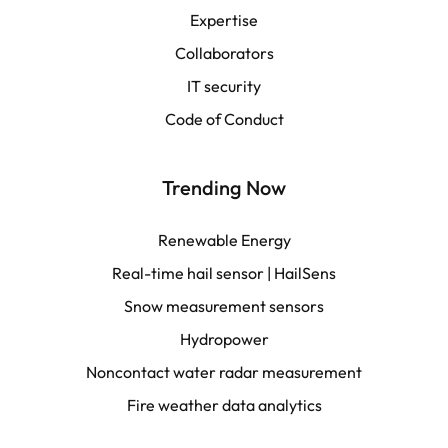
Español
Expertise
Collaborators
LATAM
IT security
Français
Code of Conduct
Trending Now
Renewable Energy
Real-time hail sensor | HailSens
Snow measurement sensors
Hydropower
Noncontact water radar measurement
Fire weather data analytics