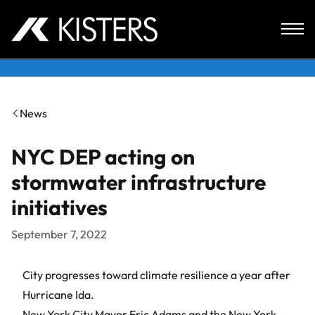
Skip to content
News
NYC DEP acting on
stormwater infrastructure
initiatives
September 7, 2022
City progresses toward climate resilience a year after
Hurricane Ida.
New York City Mayor Eric Adams and the New York