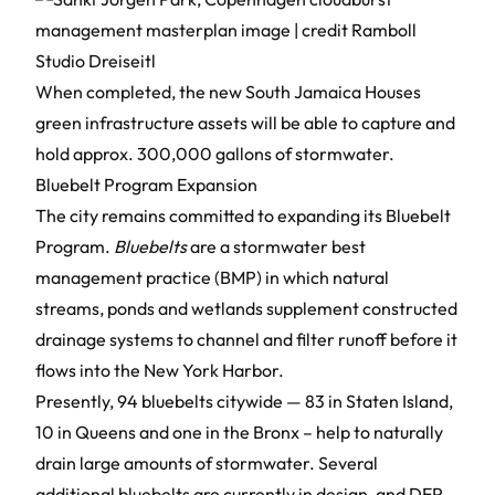
When completed, the new South Jamaica Houses
green infrastructure assets will be able to capture and
hold approx. 300,000 gallons of stormwater.
Bluebelt Program Expansion
The city remains committed to expanding its
Bluebelt
Program
.
Bluebelts
are a stormwater best
management practice (BMP) in which natural
streams, ponds and wetlands supplement constructed
drainage systems to channel and filter runoff before it
flows into the New York Harbor.
Presently, 94 bluebelts citywide — 83 in Staten Island,
10 in Queens and one in the Bronx – help to naturally
drain large amounts of stormwater. Several
additional bluebelts are currently in design, and DEP