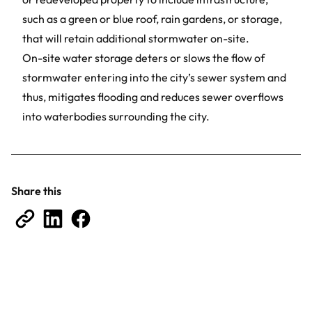
such as a green or blue roof, rain gardens, or storage,
that will retain additional stormwater on-site.
On-site water storage deters or slows the flow of
stormwater entering into the city’s sewer system and
thus, mitigates flooding and reduces sewer overflows
into waterbodies surrounding the city.
Share this