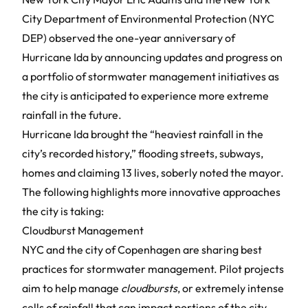
City Department of Environmental Protection (NYC
DEP) observed the one-year anniversary of
Hurricane Ida by announcing updates and progress on
a portfolio of stormwater management initiatives as
the city is anticipated to experience more extreme
rainfall in the future.
Hurricane Ida brought the “heaviest rainfall in the
city’s recorded history,” flooding streets, subways,
homes and claiming 13 lives, soberly noted the mayor.
The following highlights more innovative approaches
the city is taking:
Cloudburst Management
NYC and the city of Copenhagen are sharing best
practices for stormwater management. Pilot projects
aim to help manage
cloudbursts
, or extremely intense
cells of rainfall that can impact portions of the city