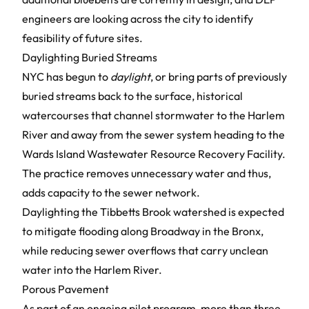
engineers are looking across the city to identify
feasibility of future sites.
Daylighting Buried Streams
NYC has begun to
daylight
, or bring parts of previously
buried streams back to the surface, historical
watercourses that channel stormwater to the Harlem
River and away from the sewer system heading to the
Wards Island Wastewater Resource Recovery Facility.
The practice removes unnecessary water and thus,
adds capacity to the sewer network.
Daylighting
the Tibbetts Brook watershed is expected
to mitigate flooding along Broadway in the Bronx,
while reducing sewer overflows that carry unclean
water into the Harlem River.
Porous Pavement
As part of an ongoing pilot program, more than three