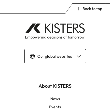
Back to top
Our global websites
Deutsch
English | Global
About KISTERS
English | APAC
News
Events