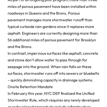
miles of porous pavement have been installed within
roadways in Queens and the Bronx.
Porous
pavement
manages more stormwater runoff than
typical curbside rain gardens since it replaces more
asphalt. Engineers are currently designing more than
56 additional miles of porous pavement for Brooklyn
and the Bronx.
In contrast, impervious surfaces like asphalt, concrete
and stone don’t allow water to pass through for
seepage into the ground. When rain falls on these
surfaces, stormwater runs off into sewers or bluebelts
– quickly diminishing capacity in drainage systems.
Onsite Retention Mandate
In February this year, NYC DEP finalized the
Unified
Stormwater Rule
, which requires any newly developed
or redeveloped property to include infrastructure,