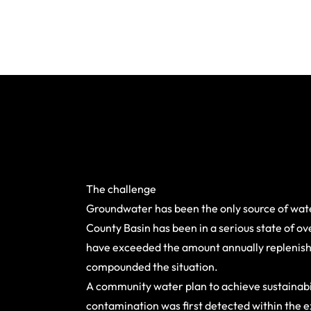
The challenge
Groundwater has been the only source of wate
County Basin has been in a serious state of o
have exceeded the amount annually replenishe
compounded the situation.
A community water plan to achieve sustainabi
contamination was first detected within the e