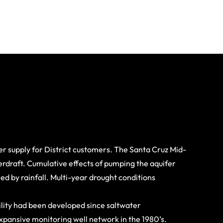
r supply for District customers. The Santa Cruz Mid-
verdraft. Cumulative effects of pumping the aquifer
d by rainfall. Multi-year drought conditions
lity had been developed since saltwater
xpansive monitoring well network in the 1980’s.