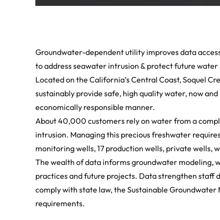
Groundwater-dependent utility improves data access
to address seawater intrusion & protect future water
Located on the California’s Central Coast, Soquel Cre
sustainably provide safe, high quality water, now and 
economically responsible manner.
About 40,000 customers rely on water from a comple
intrusion. Managing this precious freshwater require
monitoring wells, 17 production wells, private wells,
The wealth of data informs groundwater modeling, w
practices and future projects. Data strengthen staf
comply with state law, the Sustainable Groundwate
requirements.