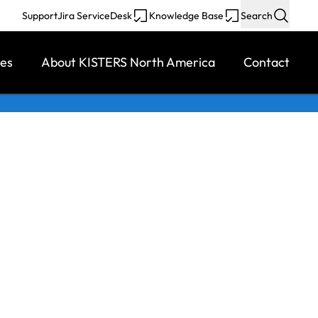
Support
Jira ServiceDesk
Knowledge Base
Search
ces
About KISTERS North America
Contact