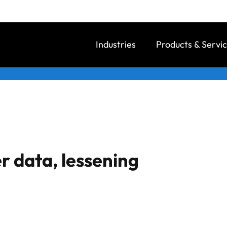
Industries
Products & Servi
r data, lessening