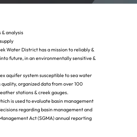
 & analysis
 supply
ek Water District has a mission to reliably &
into future, in an environmentally sensitive &
x aquifer system susceptible to sea water
s quality, organized data from over 100
 weather stations & creek gauges.
hich is used to evaluate basin management
f decisions regarding basin management and
r Management Act (SGMA) annual reporting