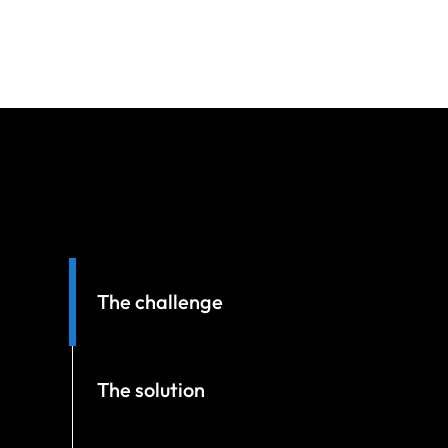
The challenge
The solution