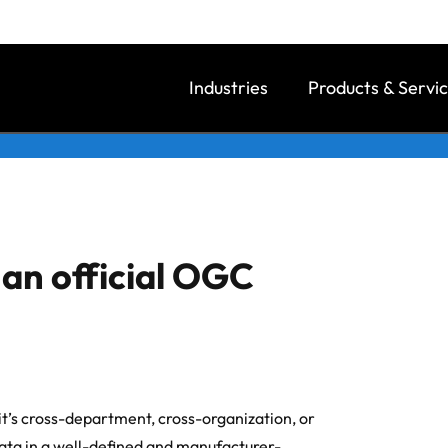
Industries
Products & Servi
an official OGC
it’s cross-department, cross-organization, or
ta in a well-defined and manufacturer-