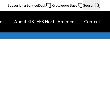
Support
Jira ServiceDesk
Knowledge Base
Search
ces
About KISTERS North America
Contact