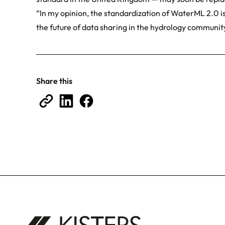
“In my opinion, the standardization of WaterML 2.0 is
the future of data sharing in the hydrology community
Share this