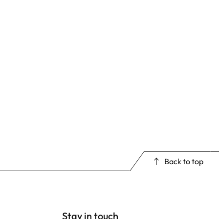
Back to top
Stay in touch