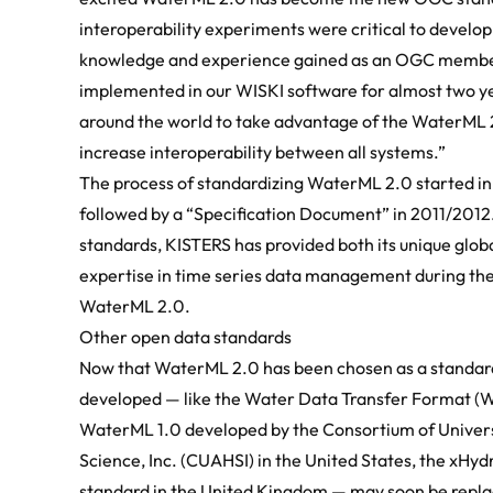
interoperability experiments were critical to develop
knowledge and experience gained as an OGC membe
implemented in our
WISKI
software for almost two y
around the world to take advantage of the WaterML 2
increase interoperability between all systems.”
The process of standardizing WaterML 2.0 started i
followed by a “Specification Document” in 2011/2012
standards, KISTERS has provided both its unique globa
expertise in time series data management during th
WaterML 2.0.
Other open data standards
Now that WaterML 2.0 has been chosen as a standard
developed — like the Water Data Transfer Format (
WaterML 1.0 developed by the Consortium of Univers
Science, Inc. (
CUAHSI
) in the United States, the xH
standard in the United Kingdom — may soon be repla