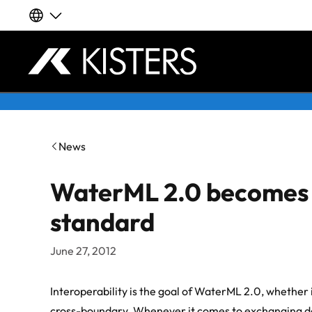
Our global websites
Deutsch
Skip to content
English | Global
News
English | APAC
WaterML 2.0 becomes 
Español
standard
LATAM
June 27, 2012
Français
Interoperability is the goal of WaterML 2.0, whether 
cross-boundary. Whenever it comes to exchanging da