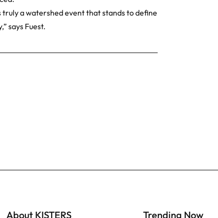
 truly a watershed event that stands to define
,” says Fuest.
About KISTERS
Trending Now