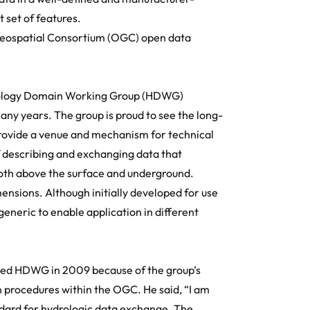
set of features.
eospatial Consortium (OGC)
open data
ology Domain Working Group (
HDWG
)
y years. The group is proud to see the long-
rovide a venue and mechanism for technical
of describing and exchanging data that
both above the surface and underground.
nsions. Although initially developed for use
generic to enable application in different
ined HDWG in 2009 because of the group’s
 procedures within the OGC. He said, “I am
ard for hydrologic data exchange. The