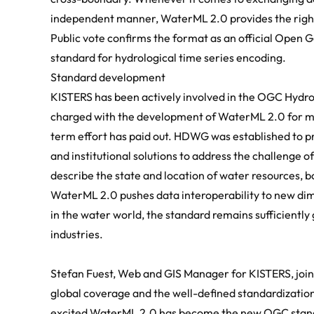
independent manner, WaterML 2.0 provides the right 
Public vote confirms the format as an official
Open G
standard for hydrological time series encoding.
Standard development
KISTERS has been actively involved in the OGC Hydr
charged with the development of WaterML 2.0 for man
term effort has paid out. HDWG was established to p
and institutional solutions to address the challenge 
describe the state and location of water resources, 
WaterML 2.0 pushes data interoperability to new dime
in the water world, the standard remains sufficiently 
industries.
Stefan Fuest, Web and GIS Manager for
KISTERS
, jo
global coverage and the well-defined standardization
excited WaterML 2.0 has become the new OGC stand