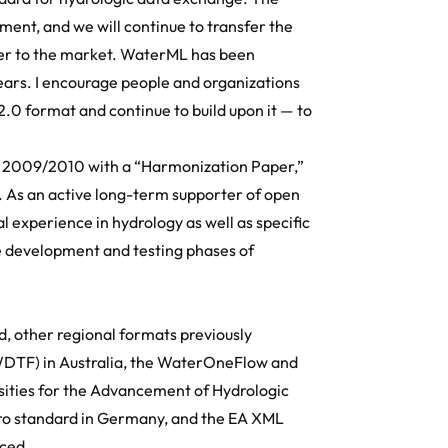
ment, and we will continue to transfer the
r to the market. WaterML has been
ears. I encourage people and organizations
.0 format and continue to build upon it — to
n 2009/2010 with a “Harmonization Paper,”
. As an active long-term supporter of open
l experience in hydrology as well as specific
e development and testing phases of
, other regional formats previously
WDTF) in Australia, the WaterOneFlow and
ities for the Advancement of Hydrologic
ydro standard in Germany, and the EA XML
ced.