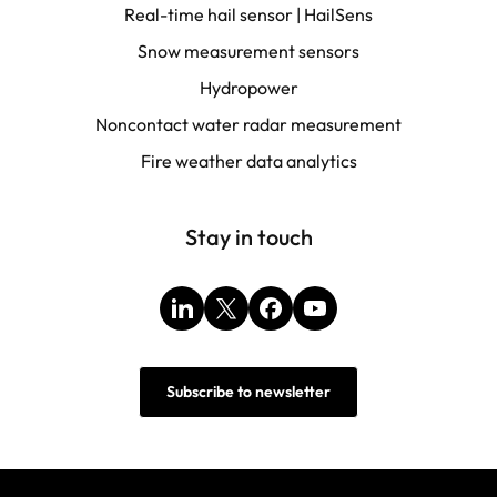
Real-time hail sensor | HailSens
Snow measurement sensors
Hydropower
Noncontact water radar measurement
Fire weather data analytics
Stay in touch
LinkedIn
X
Facebook
YouTube
Subscribe to newsletter