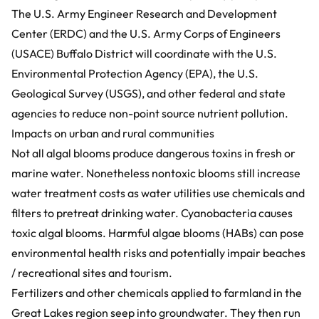
The U.S. Army Engineer Research and Development
Center (ERDC) and the U.S. Army Corps of Engineers
(USACE) Buffalo District will coordinate with the U.S.
Environmental Protection Agency (EPA), the U.S.
Geological Survey (USGS), and other federal and state
agencies to reduce non-point source nutrient pollution.
Impacts on urban and rural communities
Not all algal blooms produce dangerous toxins in fresh or
marine water. Nonetheless nontoxic blooms still increase
water treatment costs as water utilities use chemicals and
filters to pretreat drinking water. Cyanobacteria causes
toxic algal blooms. Harmful algae blooms (HABs) can pose
environmental health risks and potentially impair beaches
/ recreational sites and tourism.
Fertilizers and other chemicals applied to farmland in the
Great Lakes region seep into groundwater. They then run