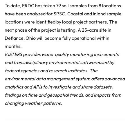
To date, ERDC has taken 79 soil samples from 8 locations.
have been analyzed for SPSC. Coastal and inland sample
locations were identified by local project partners. The
next phase of the project is testing. A 25-acre site in
Defiance, Ohio will become fully operational within
months.
KISTERS provides
water quality monitoring instruments
and transdisciplinary
environmental software
used by
federal agencies and research institutes. The
environmental data management system offers advanced
analytics and APIs to investigate and share datasets,
findings on time and geospatial trends, and impacts from
changing weather patterns.