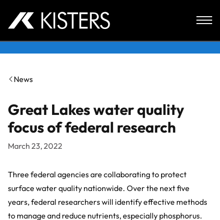
Skip to content
News
Great Lakes water quality
focus of federal research
March 23, 2022
Three federal agencies are collaborating to protect
surface water quality nationwide. Over the next five
years, federal researchers will identify effective methods
to manage and reduce nutrients, especially phosphorus.