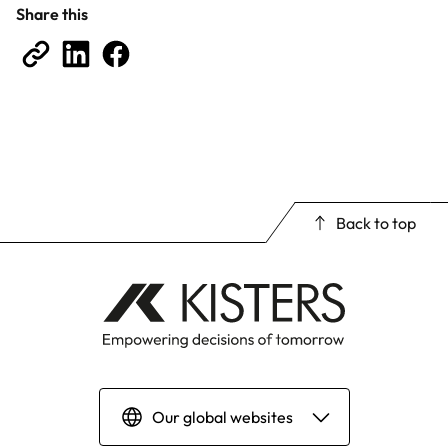
Share this
Back to top
Our global websites