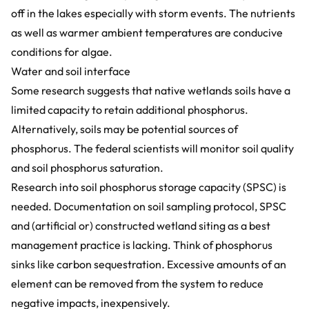
off in the lakes especially with storm events. The nutrients
as well as warmer ambient temperatures are conducive
conditions for algae.
Water and soil interface
Some research suggests that native wetlands soils have a
limited capacity to retain additional phosphorus.
Alternatively, soils may be potential sources of
phosphorus. The federal scientists will monitor soil quality
and soil phosphorus saturation.
Research into soil phosphorus storage capacity (SPSC) is
needed. Documentation on soil sampling protocol, SPSC
and (artificial or) constructed wetland siting as a best
management practice is lacking. Think of phosphorus
sinks like carbon sequestration
.
Excessive amounts of an
element can be removed from the system to reduce
negative impacts, inexpensively.