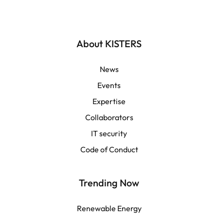
Deutsch
English | Global
About KISTERS
English | APAC
News
Events
Español
Expertise
Collaborators
LATAM
IT security
Français
Code of Conduct
Trending Now
Renewable Energy